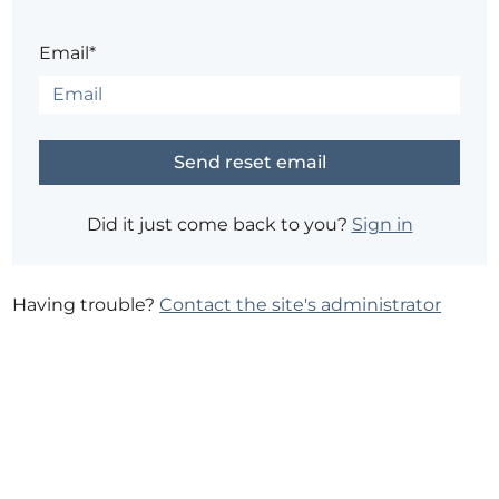
Email*
Did it just come back to you?
Sign in
Having trouble?
Contact the site's administrator