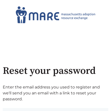
Reset your password
Enter the email address you used to register and
we'll send you an email with a link to reset your
password.