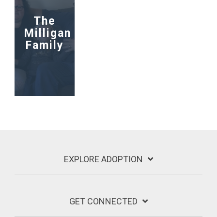
The
Milligan
Family
EXPLORE ADOPTION
GET CONNECTED