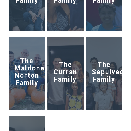
Family
Family
Family
The
The
The
Maldonaldo-
Curran
Sepulveda
Norton
Family
Family
Family