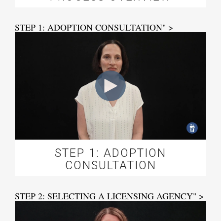
STEP 1: ADOPTION CONSULTATION" >
STEP 1: ADOPTION
CONSULTATION
STEP 2: SELECTING A LICENSING AGENCY" >