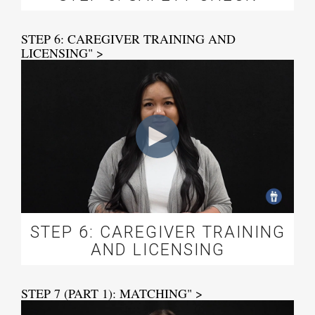
STEP 6: CAREGIVER TRAINING AND
LICENSING" >
STEP 6: CAREGIVER TRAINING
AND LICENSING
STEP 7 (PART 1): MATCHING" >