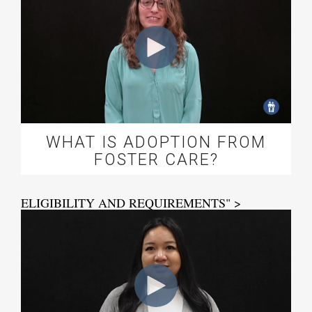
WHAT IS ADOPTION FROM
FOSTER CARE?
ELIGIBILITY AND REQUIREMENTS" >