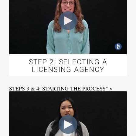
STEP 2: SELECTING A
LICENSING AGENCY
STEPS 3 & 4: STARTING THE PROCESS" >