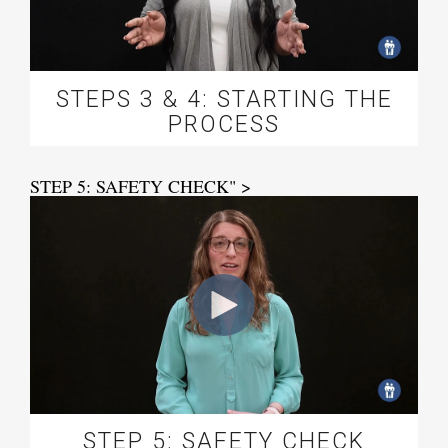
STEPS 3 & 4: STARTING THE
PROCESS
STEP 5: SAFETY CHECK" >
STEP 5: SAFETY CHECK