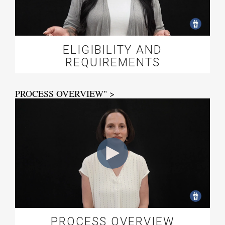
ELIGIBILITY AND
REQUIREMENTS
PROCESS OVERVIEW" >
PROCESS OVERVIEW