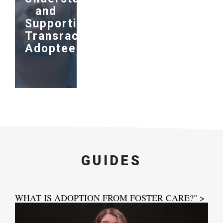
and
Supporting
Transracial
Adoptees
GUIDES
WHAT IS ADOPTION FROM FOSTER CARE?" >