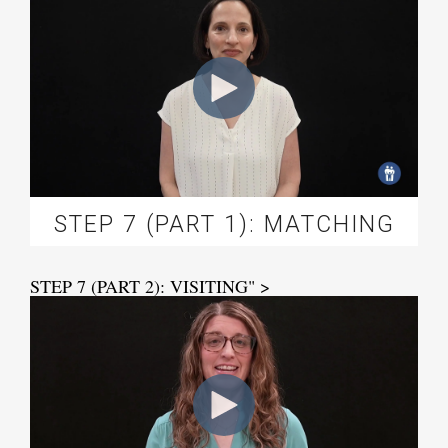
STEP 7 (PART 1): MATCHING
STEP 7 (PART 2): VISITING" >