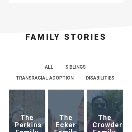
FAMILY STORIES
ALL
SIBLINGS
TRANSRACIAL ADOPTION
DISABILITIES
The
The
The
Perkins
Ecker
Crowder