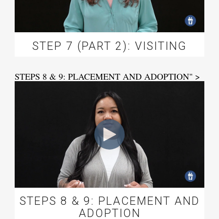
STEP 7 (PART 2): VISITING
STEPS 8 & 9: PLACEMENT AND ADOPTION" >
STEPS 8 & 9: PLACEMENT AND
ADOPTION