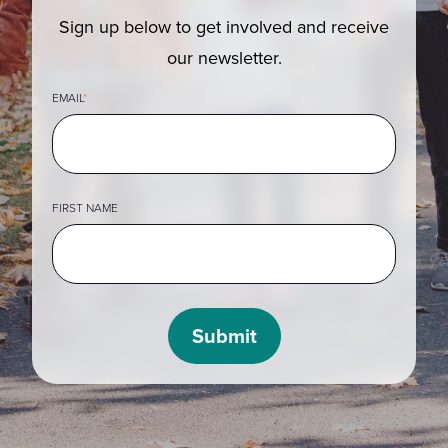
Sign up below to get involved and receive
our newsletter.
EMAIL
*
FIRST NAME