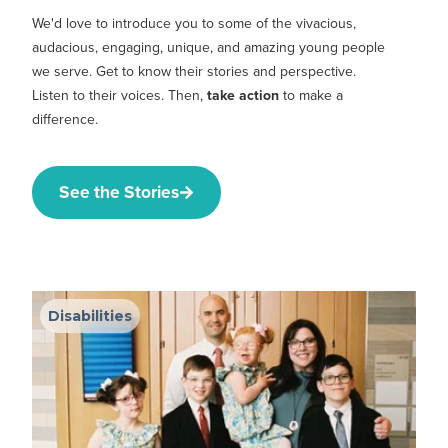
We'd love to introduce you to some of the vivacious,
audacious, engaging, unique, and amazing young people
we serve. Get to know their stories and perspective.
Listen to their voices. Then,
take action
to make a
difference.
See the Stories
Disabilities