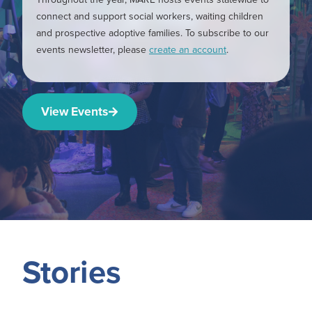
connect and support social workers, waiting children
and prospective adoptive families. To subscribe to our
events newsletter, please
create an account
.
View Events
Stories