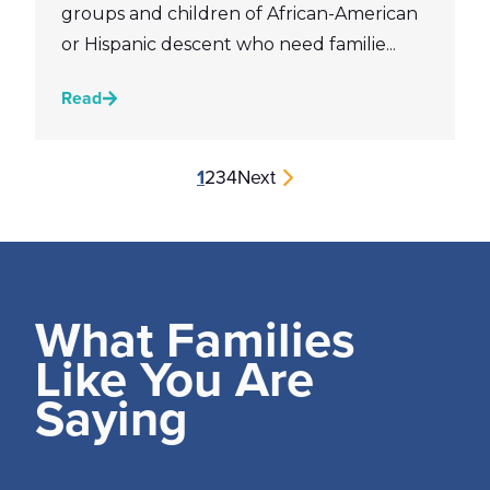
groups and children of African-American
or Hispanic descent who need familie...
Read
1
2
3
4
Next
What Families
Like You Are
Saying