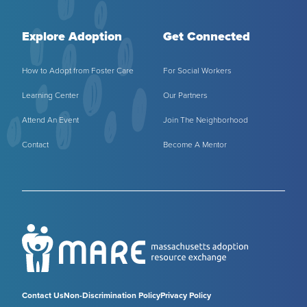
Explore Adoption
Get Connected
How to Adopt from Foster Care
For Social Workers
Learning Center
Our Partners
Attend An Event
Join The Neighborhood
Contact
Become A Mentor
Contact Us
Non-Discrimination Policy
Privacy Policy