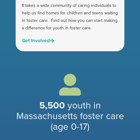
It takes a wide community of caring individuals to
help us find homes for children and teens waiting
in foster care. Find out how you can start making
a difference for youth in foster care.
Get Involved
5,500
youth in
Massachusetts foster care
(age 0-1
7)