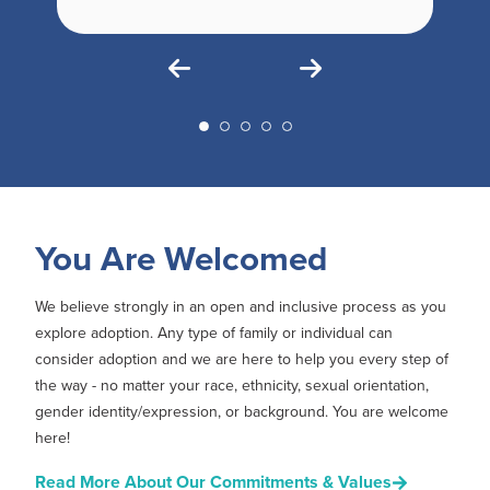
You Are Welcomed
We believe strongly in an open and inclusive process as you
explore adoption. Any type of family or individual can
consider adoption and we are here to help you every step of
the way - no matter your race, ethnicity, sexual orientation,
gender identity/expression, or background. You are welcome
here!
Read More About Our Commitments & Values