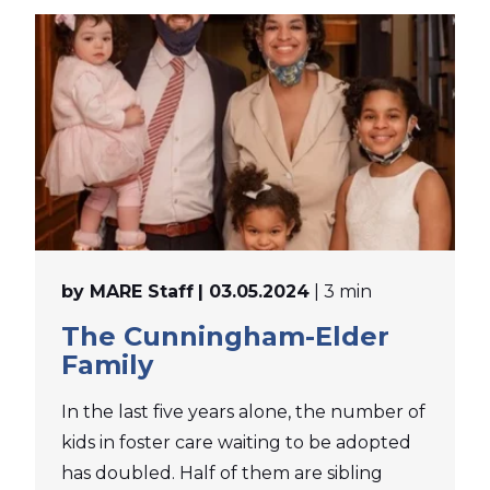
by MARE Staff
| 03.05.2024
| 3 min
The Cunningham-Elder
Family
In the last five years alone, the number of
kids in foster care waiting to be adopted
has doubled. Half of them are sibling