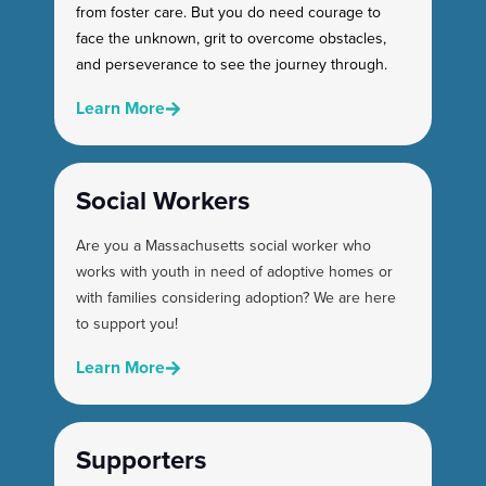
from foster care. But you do need courage to
face the unknown, grit to overcome obstacles,
and perseverance to see the journey through.
Learn More
Social Workers
Are you a Massachusetts social worker who
works with youth in need of adoptive homes or
with families considering adoption? We are here
to support you!
Learn More
Supporters