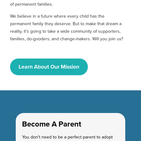
of permanent families.
We believe in a future where every child has the
permanent family they deserve. But to make that dream a
reality, it's going to take a wide community of supporters,
families, do-gooders, and change-makers. Will you join us?
Learn About Our Mission
Become A Parent
You don't need to be a perfect parent to adopt