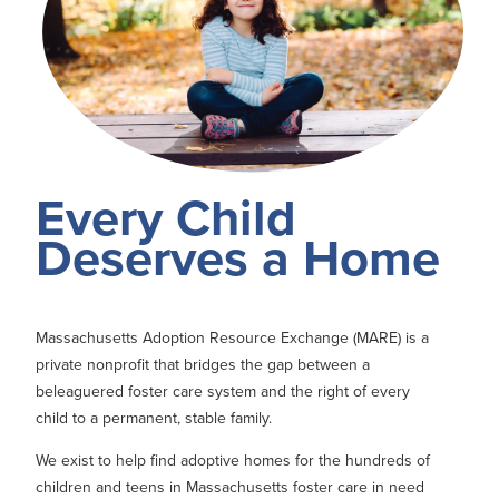
Every Child
Deserves a Home
Massachusetts Adoption Resource Exchange (MARE) is a
private nonprofit that bridges the gap between a
beleaguered foster care system and the right of every
child to a permanent, stable family.
We exist to help find adoptive homes for the hundreds of
children and teens in Massachusetts foster care in need