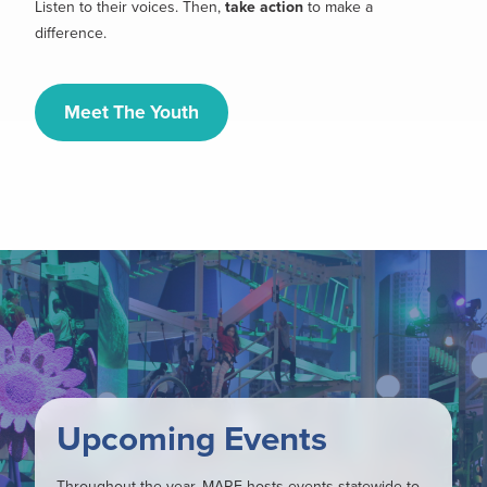
Listen to their voices. Then,
take action
to make a
difference.
Meet The Youth
Upcoming Events
Throughout the year, MARE hosts events statewide to