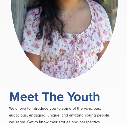
Meet The Youth
We'd love to introduce you to some of the vivacious,
audacious, engaging, unique, and amazing young people
we serve. Get to know their stories and perspective.