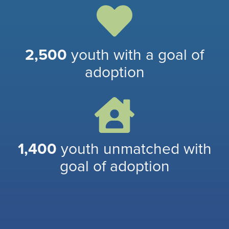
2,500
youth with a goal of
adoption
1,400
youth unmatched with
goal of adoption