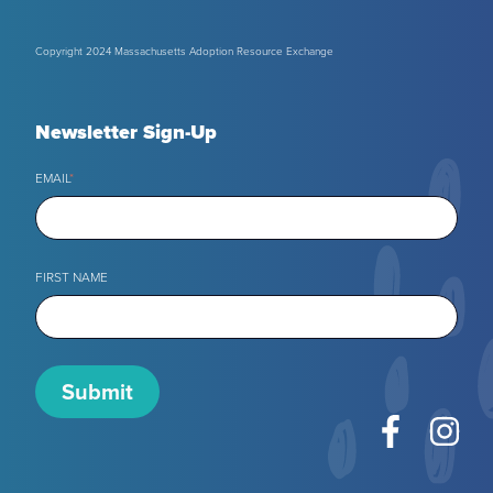
Copyright 2024 Massachusetts Adoption Resource Exchange
Newsletter Sign-Up
EMAIL
*
FIRST NAME