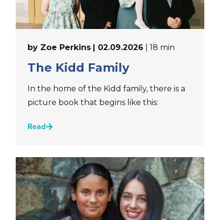
by Zoe Perkins
| 02.09.2026
| 18 min
The Kidd Family
In the home of the Kidd family, there is a
picture book that begins like this:
Read