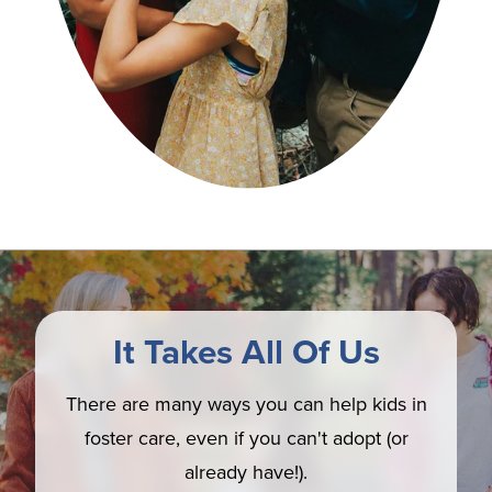
It Takes All Of Us
There are many ways you can help kids in
foster care, even if you can't adopt (or
already have!).