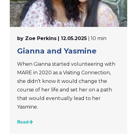
by Zoe Perkins
| 12.05.2025
| 10 min
Gianna and Yasmine
When Gianna started volunteering with
MARE in 2020 as a Visiting Connection,
she didn’t know it would change the
course of her life and set her on a path
that would eventually lead to her
Yasmine.
Read