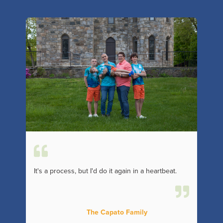
It's a process, but I'd do it again in a heartbeat.
The Capato Family