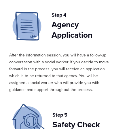
Step 4
Agency
Application
After the info
rmation
session, you wi
ll have a follow-up
conversation with a social worker. If you decide to move
forward in the process,
you will receive an application
which is to be returned
to
t
hat
agency
. You will be
assigned a social worker who will provide you with
guidance and support th
roughout the process.
Step 5
Safety Check