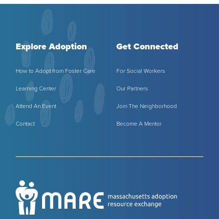
Explore Adoption
Get Connected
How to Adopt from Foster Care
For Social Workers
Learning Center
Our Partners
Attend An Event
Join The Neighborhood
Contact
Become A Mentor