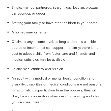
Single, married, partnered, straight, gay, lesbian, bisexual,
transgender, or queer
Starting your family or have other children in your home
A homeowner or renter
Of almost any income level, as long as there is a stable
source of income that can support the family; there is no
cost to adopt a child from foster care and financial and
medical subsidies may be available
Of any race, ethnicity and religion
An adult with a medical or mental health condition and
disability; disabilities or medical conditions are not reasons
for automatic disqualification from the process; they will
likely be a consideration when deciding what type of child
you can best parent