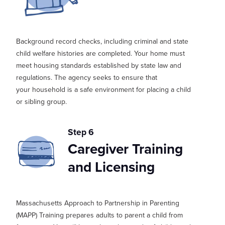
Background record checks, including criminal and state
child welfare histories are completed. Your home must
meet housing standards
established
by state law and
regulations. The agency
seeks
to ensure that
your
household is a safe environment for placing a child
or sibling group.
Step 6
Caregiver Training
and Licensing
Massachusetts Approach to Partnership in Parenting
(
MAPP
) T
raining prepares adults to parent a child from