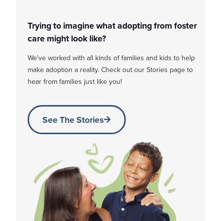
Trying to imagine what adopting from foster
care might look like?
We've worked with all kinds of families and kids to help
make adoption a reality. Check out our Stories page to
hear from families just like you!
See The Stories