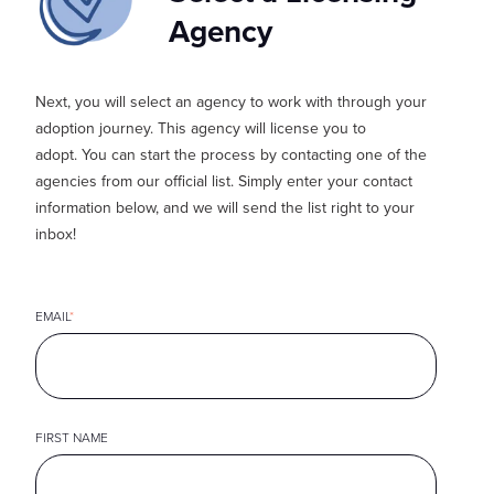
Agency
Next, you
will select an agency to work with through your
adoption journey. This agency will license you to
adopt.
You can start the process by contacting one of the
agencies from our official list. Simply enter your contact
information below, and we will send the list right to your
inbox!
EMAIL
*
FIRST NAME