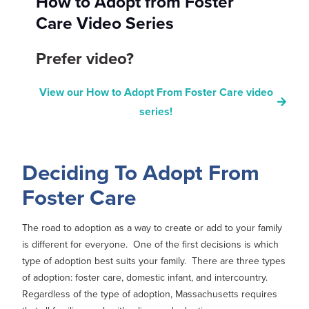
How to Adopt from Foster
Care Video Series
Prefer video?
View our How to Adopt From Foster Care video
series!
Deciding To Adopt From
Foster Care
The road to adoption as a way to create or add to your family
is different for everyone. One of the first decisions is which
type of adoption best suits your family. There are three types
of adoption: foster care, domestic infant, and intercountry.
Regardless of the type of adoption, Massachusetts requires