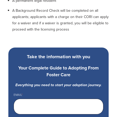
A permanent legal resident
A Background Record Check will be completed on all
applicants; applicants with a charge on their CORI can apply
for a waiver and if a waiver is granted, you will be eligible to
proceed with the licensing process
Take the information with you
Your Complete Guide to Adopting From
Foster Care
Everything you need to start your adoption journey.
EMAIL
*