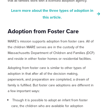
that all families work with a licensed adoption agency.
Learn more about the three types of adoption in
this article.
Adoption from Foster Care
MARE’s mission supports adoption from foster care. All of
the children MARE serves are in the custody of the
Massachusetts Department of Children and Families (DCF)
and reside in either foster homes or residential facilities.
Adopting from foster care is similar to other types of
adoption in that after all of the decision making,
paperwork, and preparation are completed, a dream of
family is fulfilled. But foster care adoptions are different in
a few important ways:
Though it is possible to adopt an infant from foster
care, the children who are available for adoption