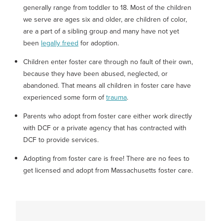
generally range from toddler to 18. Most of the children
we serve are ages six and older, are children of color,
are a part of a sibling group and many have not yet
been
legally freed
for adoption.
Children enter foster care through no fault of their own,
because they have been abused, neglected, or
abandoned. That means all children in foster care have
experienced some form of
trauma
.
Parents who adopt from foster care either work directly
with DCF or a private agency that has contracted with
DCF to provide services.
Adopting from foster care is free! There are no fees to
get licensed and adopt from Massachusetts foster care.