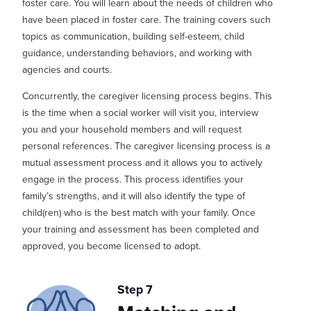
foster care. You will learn about the needs of children
who
have
been placed in foster care
. The training covers such
topics as communication, building self-esteem, child
guidance, understanding behaviors, and working with
agencies and courts.
Concurrently, the caregiver licensing process begins. This
is th
e time when a social worker will visit you, interview
you and your household members and will request
personal references. The caregiver licensing process is a
mutual assessment
process
and it allows you to actively
engage in the process. This process
iden
tifies
your
family’s strengths, and it will
also
identify
the type of
child(
ren
) who is the best match with your family.
Once
your training and assessment has been completed and
approved, you become licensed to adopt.
Step 7