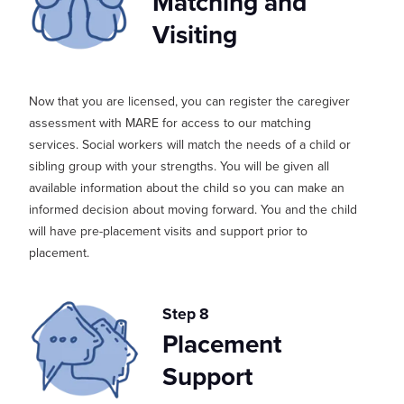
Matching and
Visiting
Now that you are licensed, you can register
the caregiver
assessment
with MARE
for access to our
matching
services.
S
ocial workers will match the needs of a child or
sibling group with your strengths. You will be given all
available information about the child so you can make an
in
formed decision about moving forward. You and the child
will have pre-placement visits and support prior to
placement.
Step 8
Placement
Support