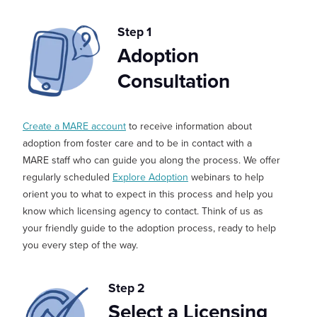
Step 1
Adoption
Consultation
Create a MARE account
to receive information about
adoption from foster care and to be in contact with a
MARE staff who can guide you along the process. We offer
regularly scheduled
Explore Adoption
webinars
to help
orient you to what to expect in this process and help you
know which licensing agency to contact.
Think of us as
your friendly guide to the adoption process, ready to help
you every step of the way.
Step 2
Select a Licensing