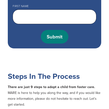
FIRST NAME
Steps In The Process
There are just 9 steps to adopt a child from foster care.
MARE is here to help you along the way, and if you would like
more information, please do not hesitate to reach out. Let’s
get started.