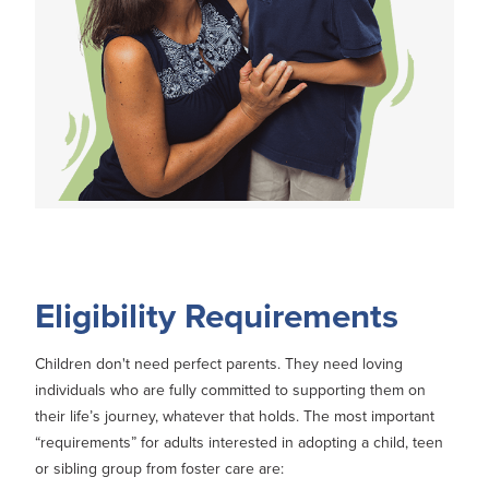
Eligibility Requirements
Children don't need perfect parents. They need loving
individuals who are fully committed to supporting them on
their life’s journey, whatever that holds. The most important
“requirements” for adults interested in adopting a child, teen
or sibling group from foster care are: