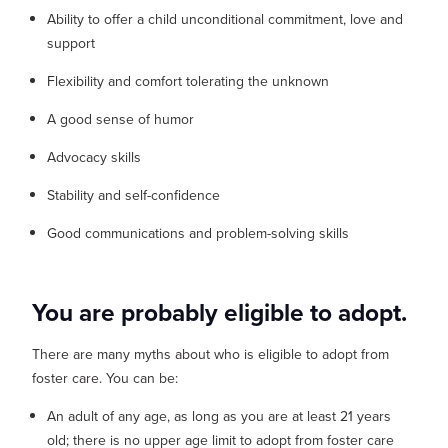
Ability to offer a child unconditional commitment, love and
support
Flexibility and comfort tolerating the unknown
A good sense of humor
Advocacy skills
Stability and self-confidence
Good communications and problem-solving skills
You are probably eligible to adopt.
There are many myths about who is eligible to adopt from
foster care. You can be:
An adult of any age, as long as you are at least 21 years
old; there is no upper age limit to adopt from foster care