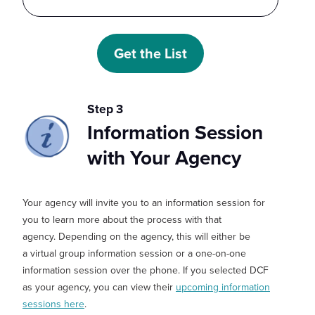
Step 3
Information Session
with Your Agency
Your agency will invite you to an
information session
for
you to learn more about the
process
with that
agency
.
Depending on the agency, this will either be
a
virtual
group information session or a one-on-one
information session over the phone.
If you selected DCF
as your agency, you
can
view their
upcoming information
sessions here
.