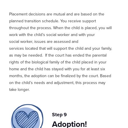
Placement decisions are mutual and are based on the
planned transition schedule. You receive support
thro
ughout the process. When the child is placed, you will
work with the child’s social worker and with your
social
worker,
issues are assessed and
services
located
that will support the child and your family,
as may be needed.
If the court has ended the parental
rights of the biological family of the child placed in your
home and the child has stayed with you for at least six
months, the adoption can be finalized by the court.
Based
on the child’s needs and adjustment, this process may
take longer.
Step 9
Adoption!