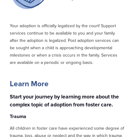
Your adoption is officially legalized by the court! Support
services
continue to be available to you and your family
after the adoption is legalized. Post adoption services can
be
sought
when a child is approaching developmental
milestones or when a crisis occurs in the family.
Services
are available on a periodic or ongoin
g basis.
Learn More
Start your journey by learning more about the
complex topic of adoption from foster care.
Trauma
All children in foster care have experienced some degree of
trauma, loss, abuse or neglect and the way in which trauma