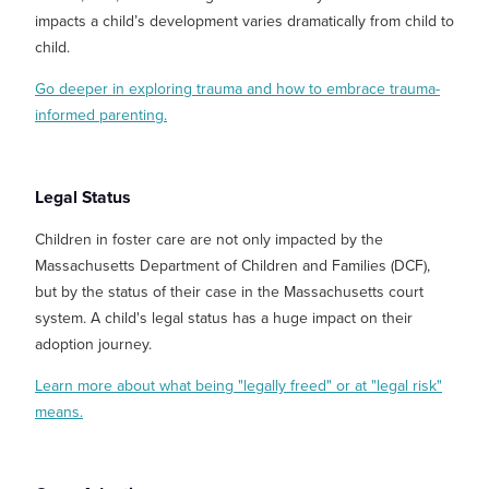
impacts a child’s development varies dramatically from child to
child.
Go deeper in exploring trauma and how to embrace trauma-
informed parenting.
Legal Status
Children in foster care are not only impacted by the
Massachusetts Department of Children and Families (DCF),
but by the status of their case in the Massachusetts court
system. A child's legal status has a huge impact on their
adoption journey.
Learn more about what being "legally freed" or at "legal risk"
means.