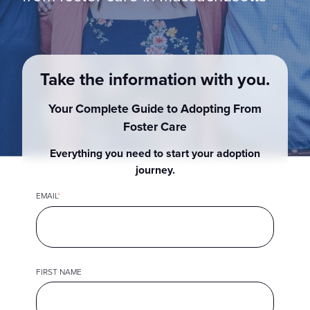
Show submenu for
M
Take the information with you.
Your Complete Guide to Adopting From
Foster Care
Everything you need to start your adoption
journey.
EMAIL
*
FIRST NAME