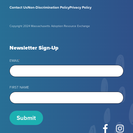
Contact Us
Non-Discrimination Policy
Privacy Policy
Copyright 2024 Massachusetts Adoption Resource Exchange
Newsletter Sign-Up
EMAIL
*
FIRST NAME