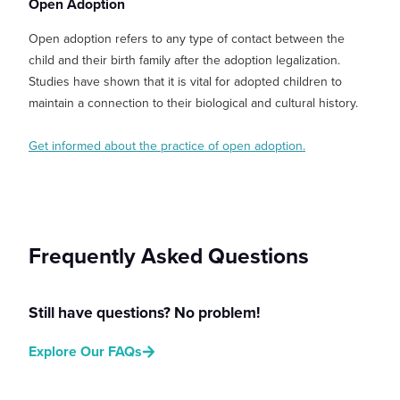
Open Adoption
Open adoption refers to any type of contact between the
child and their birth family after the adoption legalization.
Studies have shown that it is vital for adopted children to
maintain a connection to their biological and cultural history.
Get informed about the practice of open adoption.
Frequently Asked Questions
Still have questions? No problem!
Explore Our FAQs