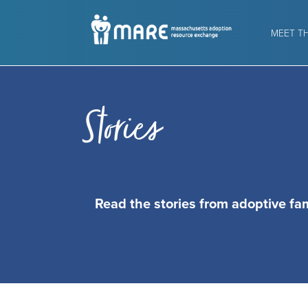
MEET T
Stories
Read the stories from adoptive fa