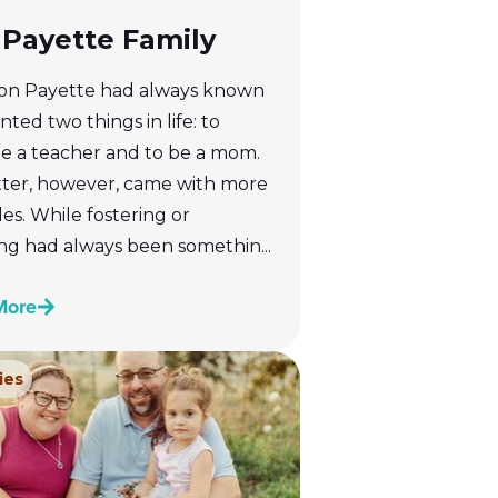
Payette Family
n Payette had always known
ted two things in life: to
 a teacher and to be a mom.
tter, however, came with more
es. While fostering or
ng had always been somethin...
More
ies