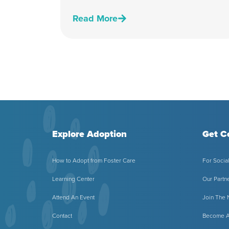
Read More
Explore Adoption
Get C
How to Adopt from Foster Care
For Socia
Learning Center
Our Partn
Attend An Event
Join The
Contact
Become A