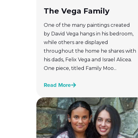
The Vega Family
One of the many paintings created
by David Vega hangs in his bedroom,
while others are displayed
throughout the home he shares with
his dads, Felix Vega and Israel Alicea.
One piece, titled Family Moo...
Read More