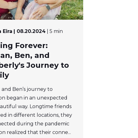
 Eira
| 08.20.2024
| 5 min
ing Forever:
an, Ben, and
erly's Journey to
ily
and Ben’s journey to
on began in an unexpected
autiful way. Longtime friends
ed in different locations, they
ected during the pandemic
n realized that their conne...