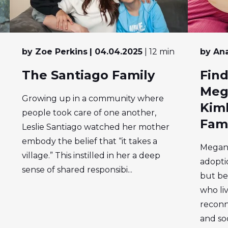
by Zoe Perkins
| 04.04.2025
| 12 min
by Ana
The Santiago Family
Find
Meg
Growing up in a community where
Kimb
people took care of one another,
Fam
Leslie Santiago watched her mother
embody the belief that “it takes a
Megan 
village.” This instilled in her a deep
adopti
sense of shared responsibi...
but be
who liv
reconn
and soo