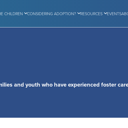
HE CHILDREN
CONSIDERING ADOPTION?
RESOURCES
EVENTS
AB
milies and youth who have experienced foster care