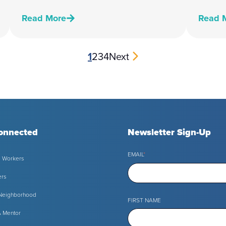
Read More
Read 
1
2
3
4
Next
onnected
Newsletter Sign-Up
EMAIL
*
l Workers
ers
 Neighborhood
FIRST NAME
 Mentor