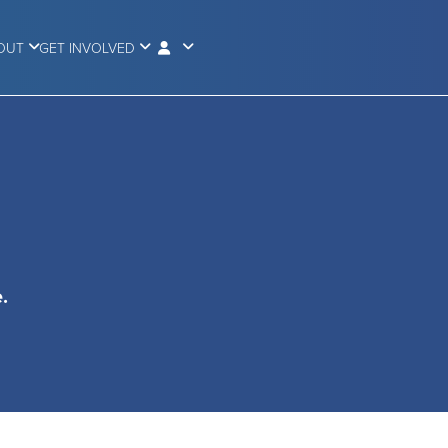
OUT
GET INVOLVED
.