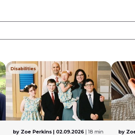
Disabilities
by Zoe Perkins
| 02.09.2026
| 18 min
by Zoe