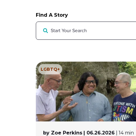
Find A Story
LGBTQ+
by Zoe Perkins
| 06.26.2026
| 14 min