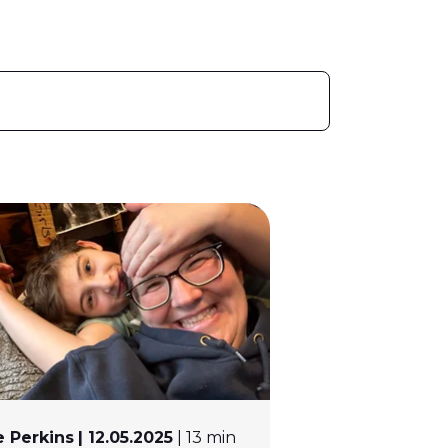
 Perkins
| 12.05.2025
| 13 min