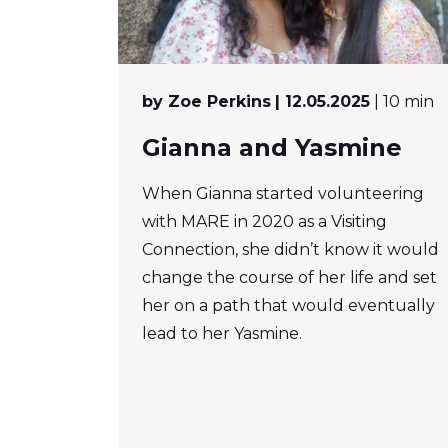
by Zoe Perkins
| 12.05.2025
| 10 min
Gianna and Yasmine
When Gianna started volunteering
with MARE in 2020 as a Visiting
Connection, she didn’t know it would
change the course of her life and set
her on a path that would eventually
lead to her Yasmine.