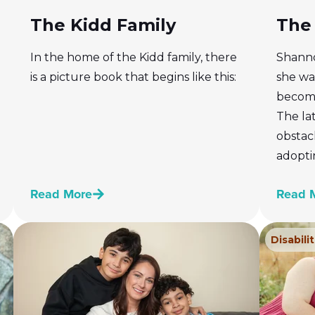
The Kidd Family
The 
In the home of the Kidd family, there
Shanno
is a picture book that begins like this:
she wan
become
The la
obstacl
adopti
Read More
Read 
Disabilit