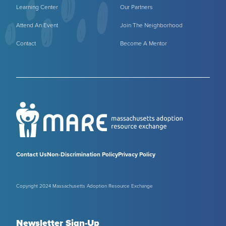
Learning Center
Our Partners
Attend An Event
Join The Neighborhood
Contact
Become A Mentor
Contact Us
Non-Discrimination Policy
Privacy Policy
Copyright 2024 Massachusetts Adoption Resource Exchange
Newsletter Sign-Up