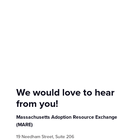
Show submenu for
M
We would love to hear
from you!
Massachusetts Adoption Resource Exchange
(MARE)
19 Needham Street, Suite 206