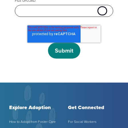
FILE UPLOAD
Explore Adoption
Get Connected
How to Adopt from Foster Care
For Social Workers