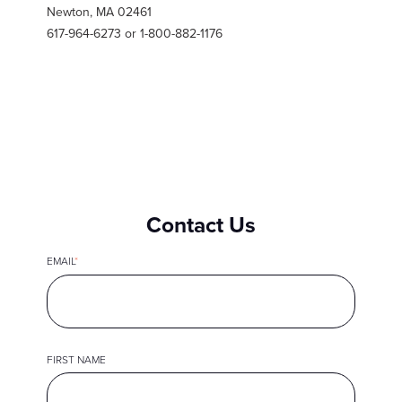
Newton, MA 02461
617-964-6273 or 1-800-882-1176
Contact Us
EMAIL
*
FIRST NAME