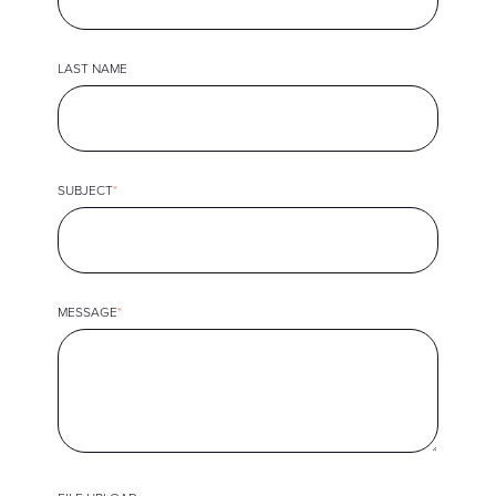
LAST NAME
SUBJECT
*
MESSAGE
*