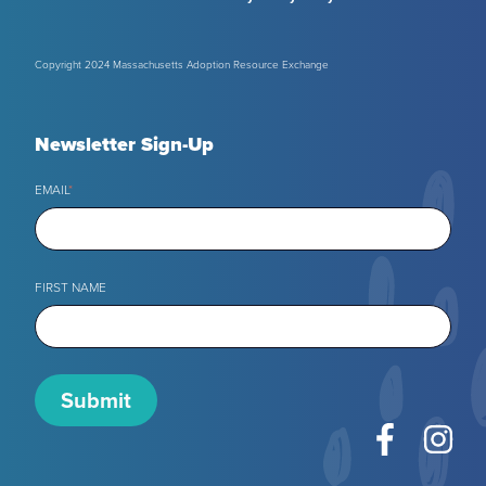
Copyright 2024 Massachusetts Adoption Resource Exchange
Newsletter Sign-Up
EMAIL
*
FIRST NAME