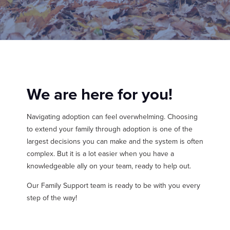
MY PROFILE
Show submenu for
M
We are here for you!
Navigating adoption can feel overwhelming. Choosing
to extend your family through adoption is one of the
largest decisions you can make and the system is often
complex. But it is a lot easier when you have a
knowledgeable ally on your team, ready to help out.
Our Family Support team is ready to be with you every
step of the way!