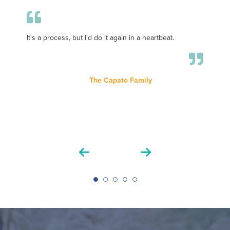
It's a process, but I'd do it again in a heartbeat.
T
it
th
s
The Capato Family