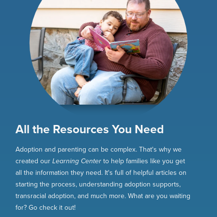
All the Resources You Need
Adoption and parenting can be complex. That's why we
created our
Learning Center
to help families like you get
all the information they need. It's full of helpful articles on
starting the process, understanding adoption supports,
transracial adoption, and much more. What are you waiting
for? Go check it out!