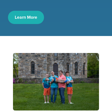
Learn More