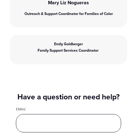
Mary Liz Nogueras
Outreach & Support Coordinator for Families of Color
Emily Goldberger
Family Support Services Coordinator
Have a question or need help?
EMAIL
*