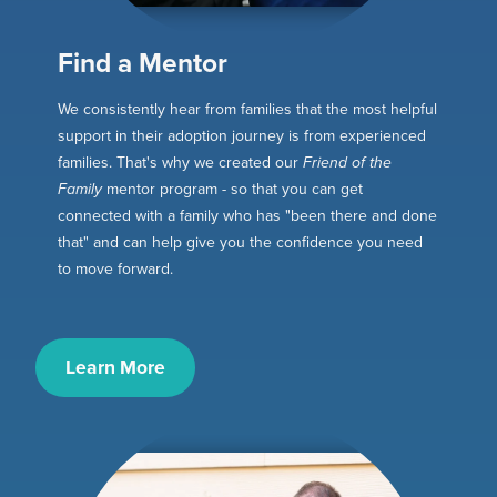
Find a Mentor
We consistently hear from families that the most helpful
support in their adoption journey is from experienced
families. That's why we created our
Friend of the
Family
mentor program - so that you can get
connected with a family who has "been there and done
that" and can help give you the confidence you need
to move forward.
Learn More