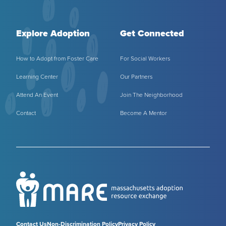
Explore Adoption
Get Connected
How to Adopt from Foster Care
For Social Workers
Learning Center
Our Partners
Attend An Event
Join The Neighborhood
Contact
Become A Mentor
Contact Us
Non-Discrimination Policy
Privacy Policy