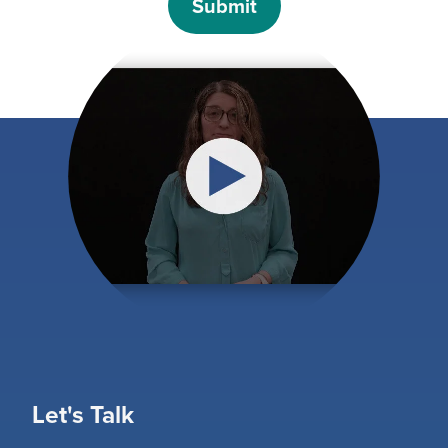
Let's Talk