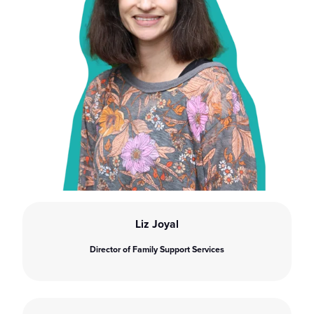
Liz Joyal
Director of Family Support Services