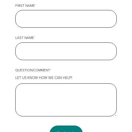
FIRST NAME
*
LAST NAME
*
QUESTION/COMMENT
*
LET US KNOW HOW WE CAN HELP!