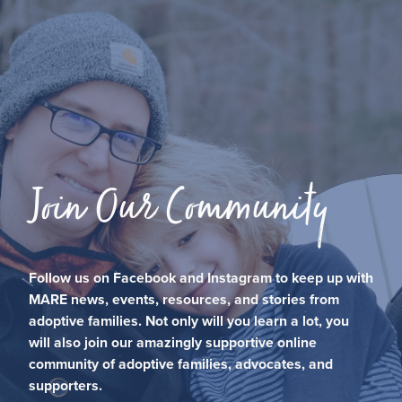
Join Our Community
Follow us on Facebook and Instagram to keep up with
MARE news, events, resources, and stories from
adoptive families. Not only will you learn a lot, you
will also join our amazingly supportive online
community of adoptive families, advocates, and
supporters.