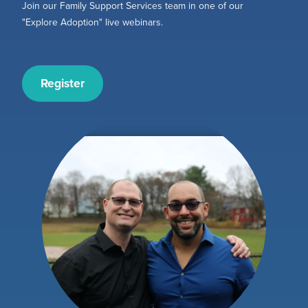
Join our Family Support Services team in one of our
"Explore Adoption" live webinars.
Register