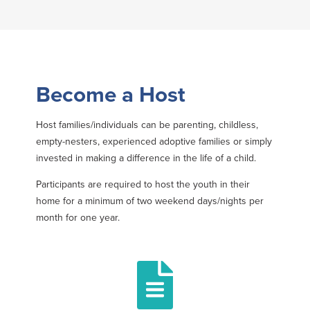
Become a Host
Host families/individuals can be parenting, childless,
empty-nesters, experienced adoptive families or simply
invested in making a difference in the life of a child.
Participants are required to host the youth in their
home for a minimum of two weekend days/nights per
month for one year.