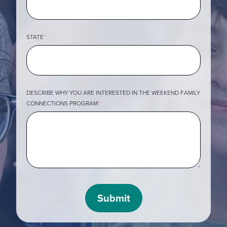
STATE
*
DESCRIBE WHY YOU ARE INTERESTED IN THE WEEKEND FAMILY
CONNECTIONS PROGRAM
*