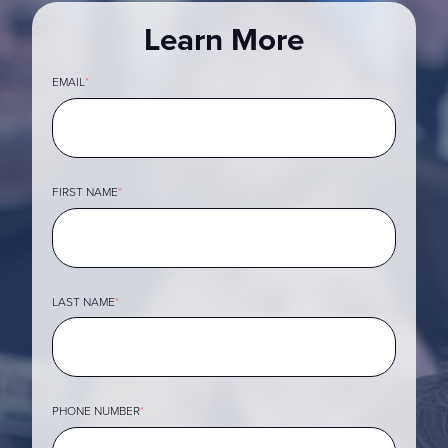
Learn More
EMAIL
*
FIRST NAME
*
LAST NAME
*
PHONE NUMBER
*