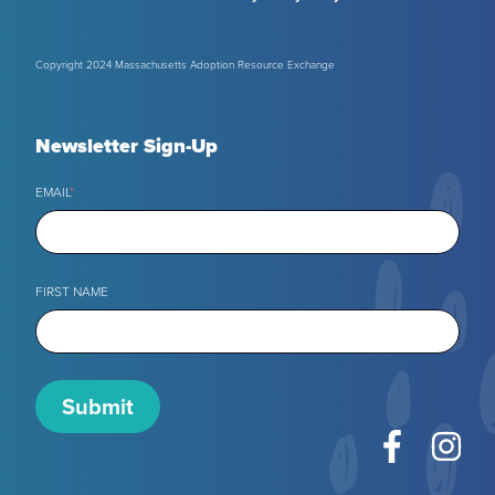
Copyright 2024 Massachusetts Adoption Resource Exchange
Newsletter Sign-Up
EMAIL
*
FIRST NAME