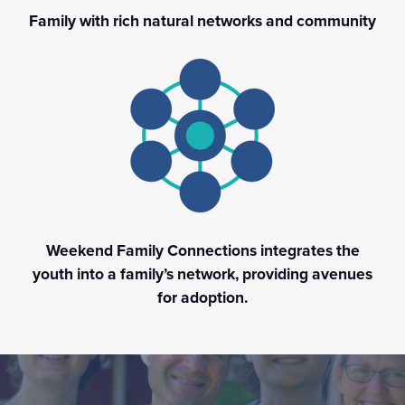
Family with rich natural networks and community
Weekend Family Connections integrates the
youth into a family’s network, providing avenues
for adoption.