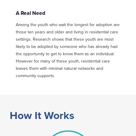
A Real Need
Among the youth who wait the longest for adoption are
those ten years and older and living in residential care
settings. Research shows that these youth are most
likely to be adopted by someone who has already had
the opportunity to get to know them as an individual.
However for many of these youth, residential care
leaves them with minimal natural networks and
community supports.
How It Works