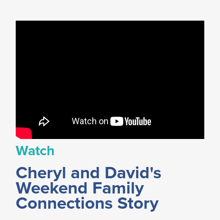
Watch
Cheryl and David's
Weekend Family
Connections Story