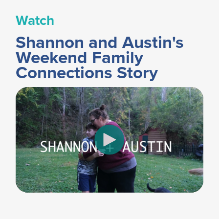
Watch
Shannon and Austin's
Weekend Family
Connections Story