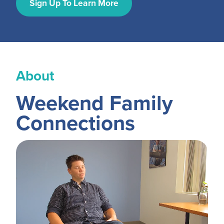
MY PROFILE
Sign Up To Learn More
Show submenu for
M
About
Weekend Family
Connections