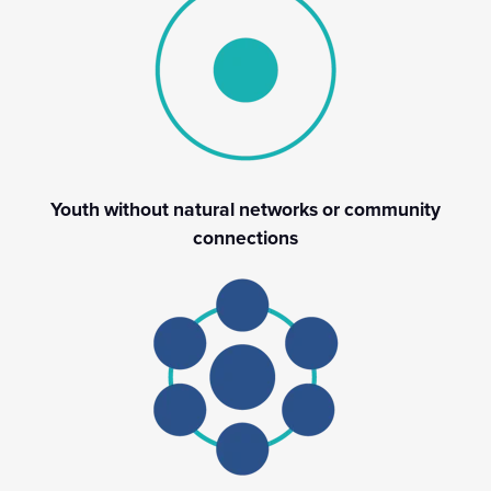
Youth without natural networks or community
connections