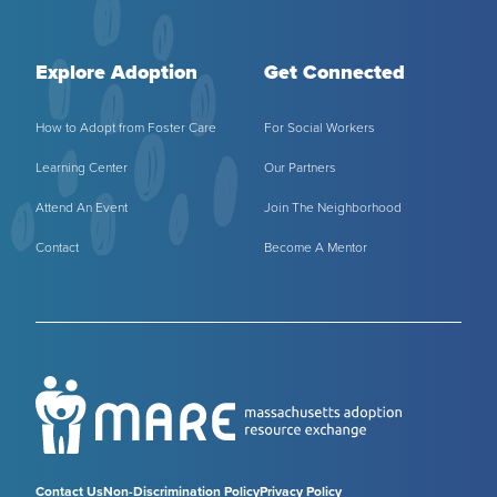
Explore Adoption
Get Connected
How to Adopt from Foster Care
For Social Workers
Learning Center
Our Partners
Attend An Event
Join The Neighborhood
Contact
Become A Mentor
Contact Us
Non-Discrimination Policy
Privacy Policy