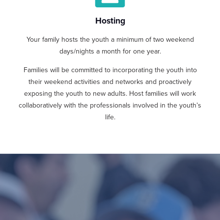
Hosting
Your family hosts the youth a minimum of two weekend
days/nights a month for one year.
Families will be committed to incorporating the youth into
their weekend activities and networks and proactively
exposing the youth to new adults. Host families will work
collaboratively with the professionals involved in the youth’s
life.