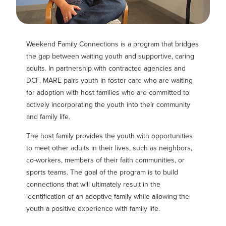
Weekend Family Connections
is a program that bridges
the gap between waiting youth and supportive, caring
adults. In partnership with contracted agencies and
DCF, MARE pairs youth in foster care who are waiting
for adoption with host families who are committed to
actively incorporating the youth into their community
and family life.
The host family provides the youth with opportunities
to meet other adults in their lives, such as neighbors,
co-workers, members of their faith communities, or
sports teams. The goal of the program is to build
connections that will ultimately result in the
identification of an adoptive family while allowing the
youth a positive experience with family life.