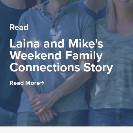
Read
Laina and Mike's
Weekend Family
Connections Story
Read More