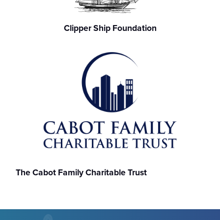
Clipper Ship Foundation
The Cabot Family Charitable Trust