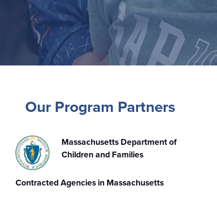
Our Program Partners
Massachusetts Department of
Children and Families
Contracted Agencies in Massachusetts