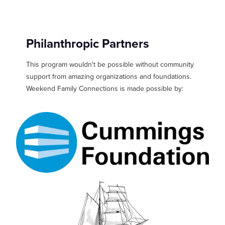
Philanthropic Partners
This program wouldn't be possible without community
support from amazing organizations and foundations.
Weekend Family Connections is made possible by: