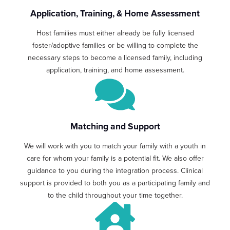
Application, Training, & Home Assessment
Host families must either already be fully licensed
foster/adoptive families or be willing to complete the
necessary steps to become a licensed family, including
application, training, and home assessment.
Matching and Support
We will work with you to match your family with a youth in
care for whom your family is a potential fit. We also offer
guidance to you during the integration process. Clinical
support is provided to both you as a participating family and
to the child throughout your time together.