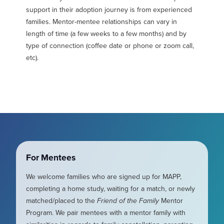
support in their adoption journey is from experienced
families. Mentor-mentee relationships can vary in
length of time (a few weeks to a few months) and by
type of connection (coffee date or phone or zoom call,
etc).
For Mentees
We welcome families who are signed up for MAPP,
completing a home study, waiting for a match, or newly
matched/placed to the
Friend of the Family
Mentor
Program. We pair mentees with a mentor family with