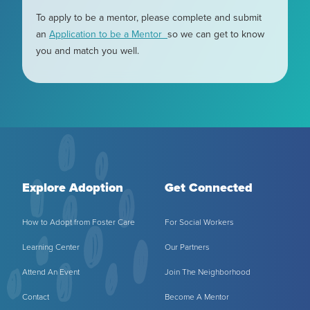
To apply to be a mentor, please complete and submit
an
Application to be a Mentor
so we can get to know
you and match you well.
Explore Adoption
Get Connected
How to Adopt from Foster Care
For Social Workers
Learning Center
Our Partners
Attend An Event
Join The Neighborhood
Contact
Become A Mentor