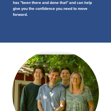
MY PROFILE
Show submenu for
M
has "been there and done that" and can help
give you the confidence you need to move
forward.