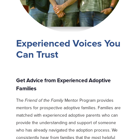
Experienced Voices You
Can Trust
Get Advice from Experienced Adoptive
Families
The
Friend of the Family
Mentor Program provides
mentors for prospective adoptive families. Families are
matched with experienced adoptive parents who can
provide the understanding and support of someone
who has already navigated the adoption process. We
consistently hear from families that the most helpful