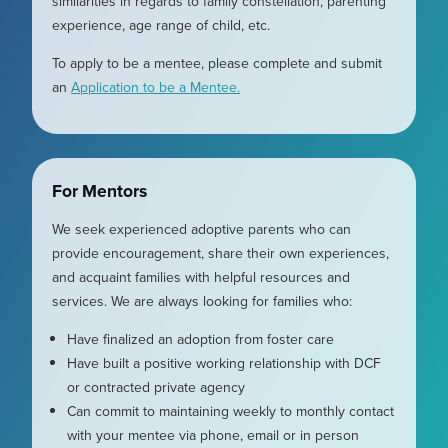
similarities in regards to family constellation, parenting
experience, age range of child, etc.
To apply to be a mentee, please complete and submit
an
Application to be a Mentee.
For Mentors
We seek experienced adoptive parents who can
provide encouragement, share their own experiences,
and acquaint families with helpful resources and
services. We are always looking for families who:
Have finalized an adoption from foster care
Have built a positive working relationship with DCF
or contracted private agency
Can commit to maintaining weekly to monthly contact
with your mentee via phone, email or in person