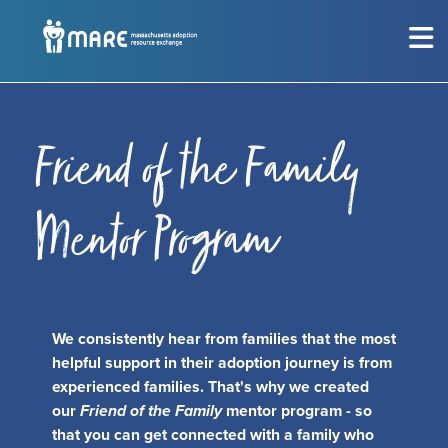
MEET THE CHILDREN
Show submenu for
M
CONSIDERING ADOPTION?
Show submenu for
C
Friend of the Family
RESOURCES
Show submenu for
R
Mentor Program
EVENTS
Sh
ABOUT
Show submenu for
A
We consistently hear from families that the most
helpful support in their adoption journey is from
experienced families. That's why we created
GET INVOLVED
Show submenu for
G
our
Friend of the Family
mentor program - so
that you can get connected with a family who