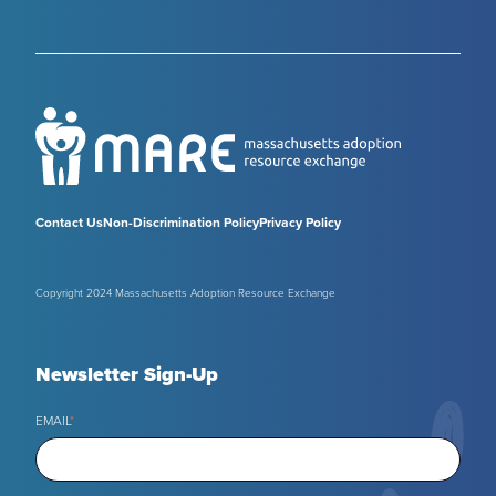
Contact Us
Non-Discrimination Policy
Privacy Policy
Copyright 2024 Massachusetts Adoption Resource Exchange
Newsletter Sign-Up
EMAIL
*