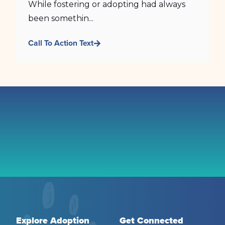
While fostering or adopting had always
been somethin...
Call To Action Text
Explore Adoption
Get Connected