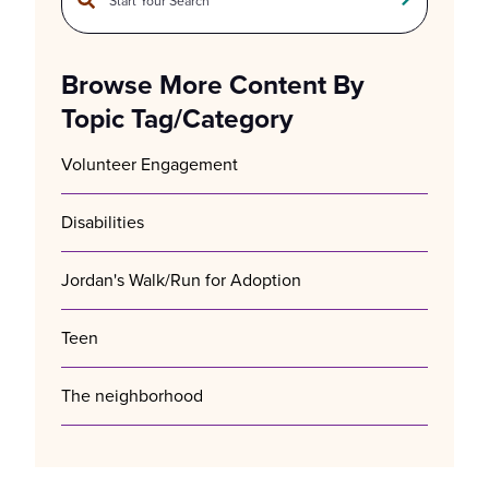
There are no suggestions because the search field is empty.
Browse More Content By
Topic Tag/Category
Volunteer Engagement
Disabilities
Jordan's Walk/Run for Adoption
Teen
The neighborhood