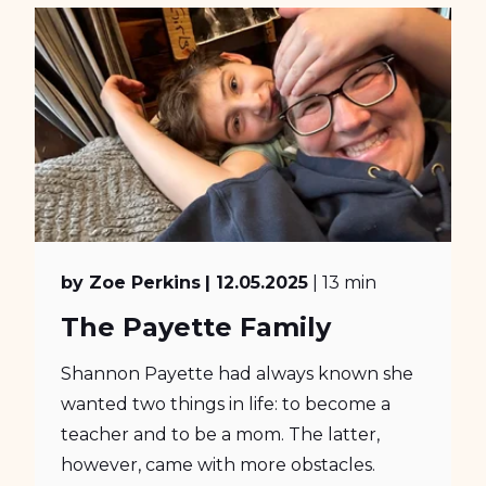
by Zoe Perkins
| 12.05.2025
| 13 min
The Payette Family
Shannon Payette had always known she
wanted two things in life: to become a
teacher and to be a mom. The latter,
however, came with more obstacles.