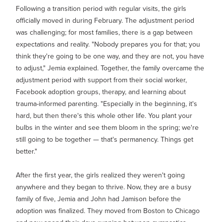
Following a transition period with regular visits, the girls
officially moved in during February. The adjustment period
was challenging; for most families, there is a gap between
expectations and reality. "Nobody prepares you for that; you
think they're going to be one way, and they are not, you have
to adjust," Jemia explained. Together, the family overcame the
adjustment period with support from their social worker,
Facebook adoption groups, therapy, and learning about
trauma-informed parenting. "Especially in the beginning, it's
hard, but then there's this whole other life. You plant your
bulbs in the winter and see them bloom in the spring; we're
still going to be together — that's permanency. Things get
better."
After the first year, the girls realized they weren't going
anywhere and they began to thrive. Now, they are a busy
family of five, Jemia and John had Jamison before the
adoption was finalized. They moved from Boston to Chicago