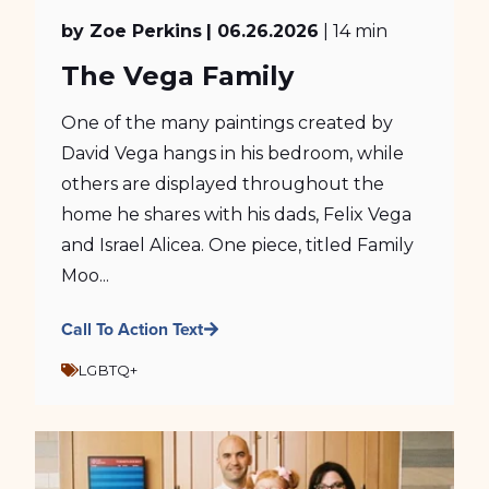
by Zoe Perkins
| 06.26.2026
| 14 min
The Vega Family
One of the many paintings created by
David Vega hangs in his bedroom, while
others are displayed throughout the
home he shares with his dads, Felix Vega
and Israel Alicea. One piece, titled Family
Moo...
Call To Action Text
LGBTQ+