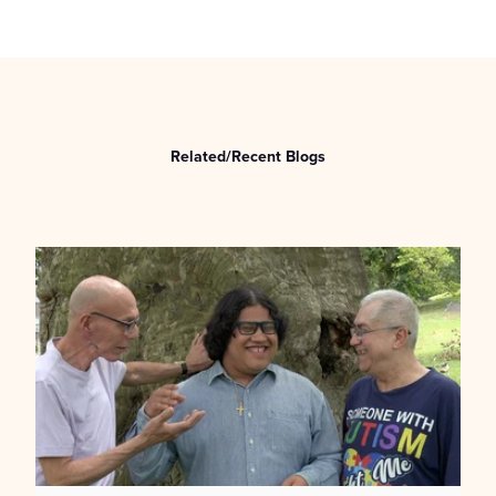
Related/Recent Blogs