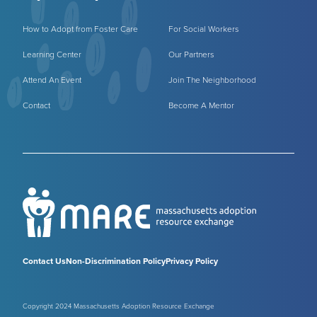
How to Adopt from Foster Care
For Social Workers
Learning Center
Our Partners
Attend An Event
Join The Neighborhood
Contact
Become A Mentor
Contact Us
Non-Discrimination Policy
Privacy Policy
Copyright 2024 Massachusetts Adoption Resource Exchange