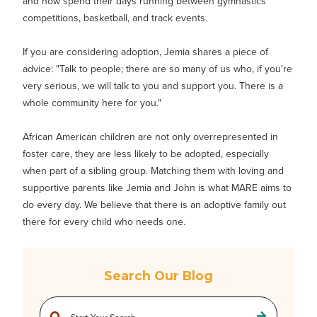
and now spend their days running between gymnastics
competitions, basketball, and track events.
If you are considering adoption, Jemia shares a piece of
advice: "Talk to people; there are so many of us who, if you're
very serious, we will talk to you and support you. There is a
whole community here for you."
African American children are not only overrepresented in
foster care, they are less likely to be adopted, especially
when part of a sibling group. Matching them with loving and
supportive parents like Jemia and John is what MARE aims to
do every day. We believe that there is an adoptive family out
there for every child who needs one.
Search Our Blog
This is a search field with an auto-suggest feature attached.