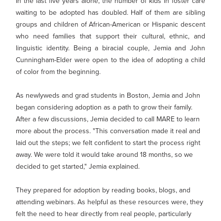
MY PROFILE
In the last five years alone, the number of kids in foster care
Show submenu for
M
waiting to be adopted has doubled. Half of them are sibling
groups and children of African-American or Hispanic descent
who need families that support their cultural, ethnic, and
linguistic identity. Being a biracial couple, Jemia and John
Cunningham-Elder were open to the idea of adopting a child
of color from the beginning.
As newlyweds and grad students in Boston, Jemia and John
began considering adoption as a path to grow their family.
After a few discussions, Jemia decided to call MARE to learn
more about the process. "This conversation made it real and
laid out the steps; we felt confident to start the process right
away. We were told it would take around 18 months, so we
decided to get started," Jemia explained.
They prepared for adoption by reading books, blogs, and
attending webinars. As helpful as these resources were, they
felt the need to hear directly from real people, particularly