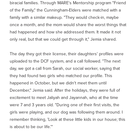
biracial families. Through MARE's Mentorship program "Friend
of the Family," the Cunningham-Elders were matched with a
family with a similar makeup. "They would check-in, maybe
once a month, and the mom would share the worst things that
had happened and how she addressed them. It made it not
only real, but that we could get through it," Jemia shared.
The day they got their license, their daughters' profiles were
uploaded to the DCF system, and a call followed. "The next
day, we got a call from Sarah, our social worker, saying that
they had found two girls who matched our profile. This
happened in October, but we didn't meet them until
December," Jemia said. After the holidays, they were full of
excitement to meet Jaliyah and Jayannah, who at the time
were 7 and 3 years old. "During one of their first visits, the
girls were playing, and our dog was following them around. I
remember thinking, 'Look at these little kids in our house; this
is about to be our life.'"