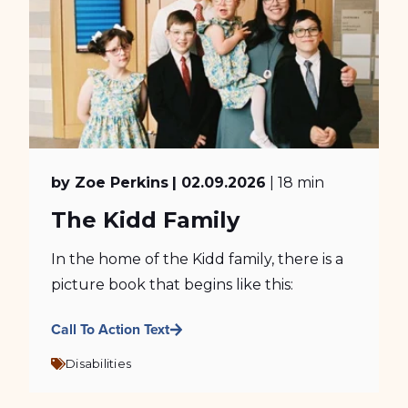
by Zoe Perkins
| 02.09.2026
| 18 min
The Kidd Family
In the home of the Kidd family, there is a
picture book that begins like this:
Call To Action Text
Disabilities