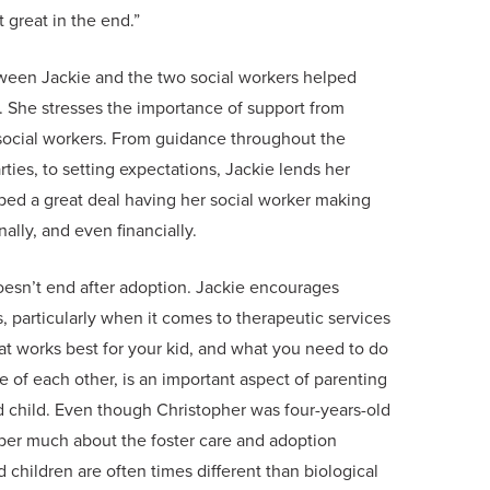
t great in the end.”
tween Jackie and the two social workers helped
 She stresses the importance of support from
e social workers. From guidance throughout the
ties, to setting expectations, Jackie lends her
lped a great deal having her social worker making
ally, and even financially.
esn’t end after adoption. Jackie encourages
, particularly when it comes to therapeutic services
at works best for your kid, and what you need to do
re of each other, is an important aspect of parenting
ed child. Even though Christopher was four-years-old
er much about the foster care and adoption
 children are often times different than biological