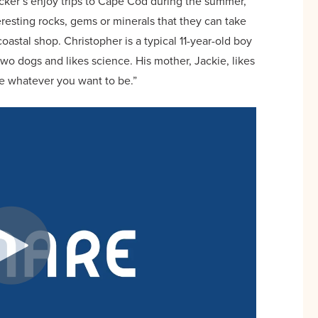
cker’s enjoy trips to Cape Cod during the summer,
eresting rocks, gems or minerals that they can take
astal shop. Christopher is a typical 11-year-old boy
two dogs and likes science. His mother, Jackie, likes
be whatever you want to be.”