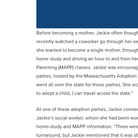
Before becoming a mother, Jackie often though
recently watched a coworker go through her o
she wanted to become a single mother, through 
home study and driving an hour to and from he
Parenting (MAPP) classes. Jackie was encourag
parties, hosted by the Massachusetts Adoptio
went all over the state for these parties. She wou
to adopt a child, I can travel across the state.”
At one of these adoption parties, Jackie connec
Jackie’s social worker, whom she had been work
home-study and MAPP information. “Three weeks 
turnaround, but Jackie mentioned that it was sti