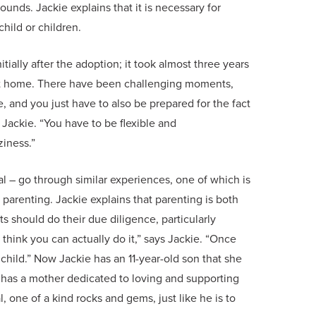
unds. Jackie explains that it is necessary for
hild or children.
nitially after the adoption; it took almost three years
nent home. There have been challenging moments,
, and you just have to also be prepared for the fact
s Jackie. “You have to be flexible and
iness.”
l – go through similar experiences, one of which is
parenting. Jackie explains that parenting is both
s should do their due diligence, particularly
 think you can actually do it,” says Jackie. “Once
child.” Now Jackie has an 11-year-old son that she
 has a mother dedicated to loving and supporting
, one of a kind rocks and gems, just like he is to