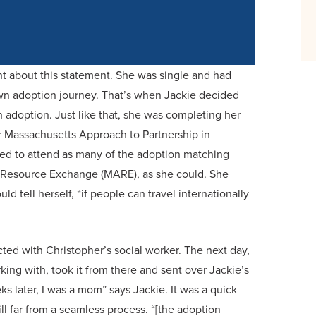
t about this statement. She was single and had
wn adoption journey. That’s when Jackie decided
adoption. Just like that, she was completing her
r Massachusetts Approach to Partnership in
ed to attend as many of the adoption matching
n Resource Exchange (MARE), as she could. She
ld tell herself, “if people can travel internationally
ted with Christopher’s social worker. The next day,
ing with, took it from there and sent over Jackie’s
later, I was a mom” says Jackie. It was a quick
ll far from a seamless process. “[the adoption