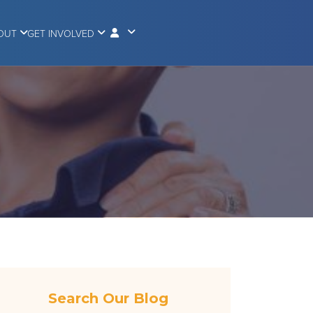
OUT
GET INVOLVED
Search Our Blog