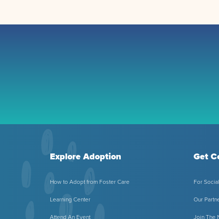
Explore Adoption
Get C
How to Adopt from Foster Care
For Socia
Learning Center
Our Partn
Attend An Event
Join The