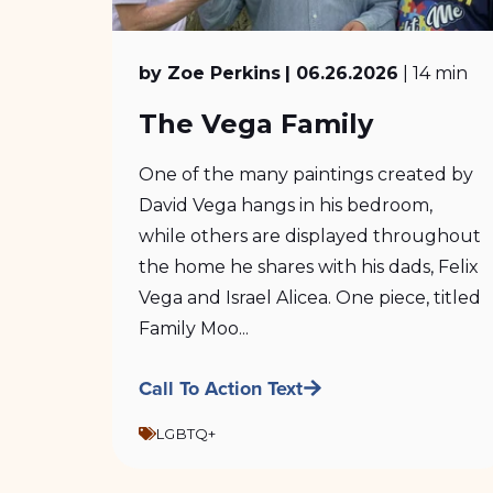
by Zoe Perkins
| 06.26.2026
| 14 min
The Vega Family
One of the many paintings created by
David Vega hangs in his bedroom,
while others are displayed throughout
the home he shares with his dads, Felix
Vega and Israel Alicea. One piece, titled
Family Moo...
Call To Action Text
LGBTQ+