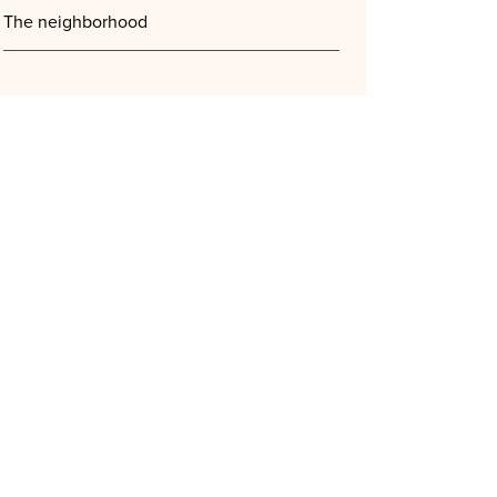
The neighborhood