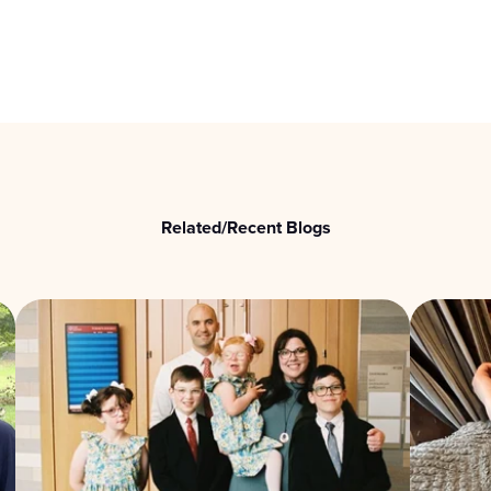
Related/Recent Blogs