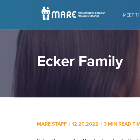
MEET T
Ecker Family
MARE STAFF
|
12.20.2022
|
3 MIN READ TI