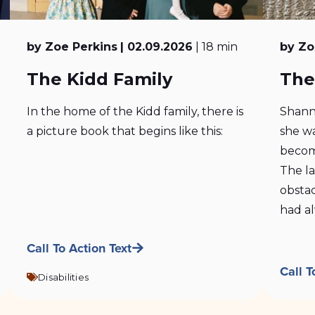
by Zoe Perkins
| 02.09.2026
| 18 min
by Zo
The Kidd Family
The
In the home of the Kidd family, there is
Shann
a picture book that begins like this:
she wa
becom
The l
obstac
had al
Call To Action Text
Call T
Disabilities