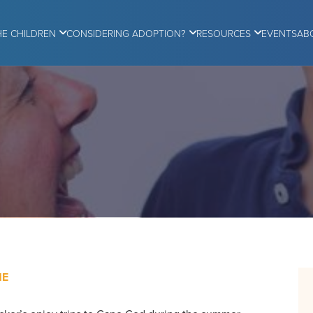
HE CHILDREN
CONSIDERING ADOPTION?
RESOURCES
EVENTS
AB
ME