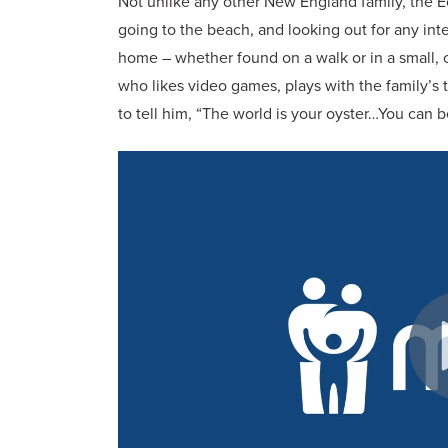
Not unlike any other New England family, the E
going to the beach, and looking out for any int
home – whether found on a walk or in a small, co
who likes video games, plays with the family’s 
to tell him, “The world is your oyster…You can 