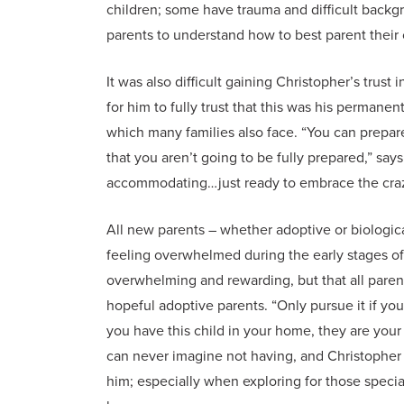
children; some have trauma and difficult backgro
parents to understand how to best parent their c
It was also difficult gaining Christopher’s trust i
for him to fully trust that this was his perma
which many families also face. “You can prepare
that you aren’t going to be fully prepared,” say
accommodating…just ready to embrace the craz
All new parents – whether adoptive or biologica
feeling overwhelmed during the early stages of 
overwhelming and rewarding, but that all parent
hopeful adoptive parents. “Only pursue it if you
you have this child in your home, they are your 
can never imagine not having, and Christopher
him; especially when exploring for those special