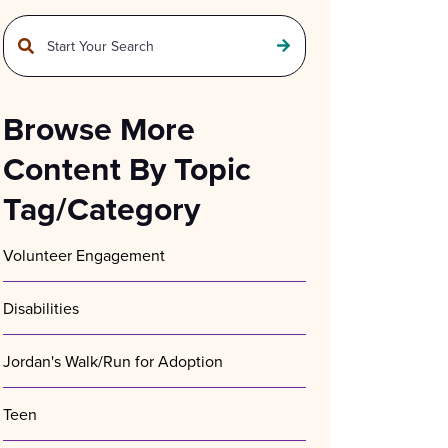
This is a search field with an auto-suggest feature attached.
There are no suggestions because the search field is empty.
Browse More
Content By Topic
Tag/Category
Volunteer Engagement
Disabilities
Jordan's Walk/Run for Adoption
Teen