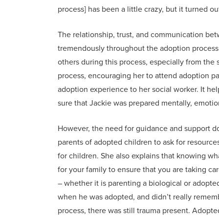
process] has been a little crazy, but it turned ou
The relationship, trust, and communication be
tremendously throughout the adoption process.
others during this process, especially from th
process, encouraging her to attend adoption par
adoption experience to her social worker. It he
sure that Jackie was prepared mentally, emotion
However, the need for guidance and support do
parents of adopted children to ask for resources
for children. She also explains that knowing wh
for your family to ensure that you are taking ca
– whether it is parenting a biological or adopt
when he was adopted, and didn’t really rememb
process, there was still trauma present. Adopted