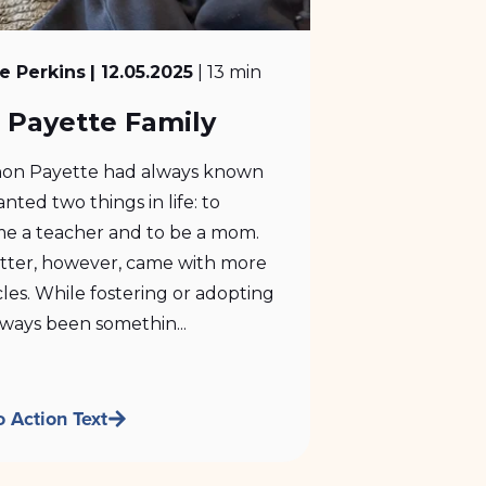
e Perkins
| 12.05.2025
| 13 min
 Payette Family
on Payette had always known
nted two things in life: to
e a teacher and to be a mom.
atter, however, came with more
les. While fostering or adopting
ways been somethin...
o Action Text