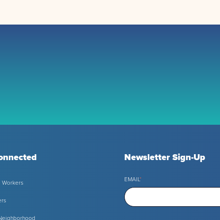
onnected
Newsletter Sign-Up
EMAIL
*
l Workers
ers
 Neighborhood