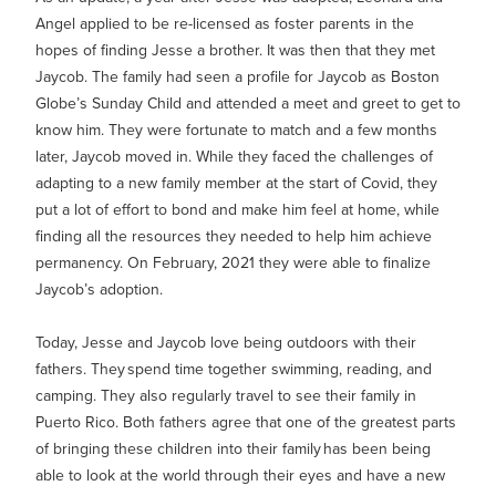
Angel applied to be re-licensed as foster parents in the
hopes of finding Jesse a brother. It was then that they met
Jaycob. The family had seen a profile for Jaycob as Boston
Globe’s Sunday Child and attended a meet and greet to get to
know him. Th
ey were fortunate to match and a few months
later, Jaycob moved in. While they faced the challen
ges of
adapting to a new family member
at the start of Covid, they
put a lot of effort to bond and make him feel at home, while
finding all the resources they needed to help him achieve
permanency.
On February, 2021 they were able to finalize
Jaycob’s adoption.
Today, Jesse
and Jaycob l
ove being outdoors with
their
fathers. They spend time together swimming, reading, and
camping.
They also regularly travel to see their family
in
Puerto Rico.
Both fathers agree that one of the greatest parts
of bringing
these children
into their family has been being
able to look at the world through
their
eyes and have a new