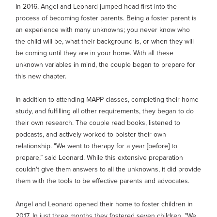
In 2016, Angel and Leonard jumped head first into the
process of becoming foster parents. Being a foster parent is
an experience with many unknowns; you never know who
the child will be, what their background is, or when they will
be coming until they are in your home. With all these
unknown variables in mind, the couple began to prepare for
this new chapter.
In addition to attending MAPP classes, completing their home
study, and fulfilling all other requirements, they began to do
their own research. The couple read books, listened to
podcasts, and actively worked to bolster their own
relationship. "We went to therapy for a year [before] to
prepare,” said Leonard. While this extensive preparation
couldn't give them answers to all the unknowns, it did provide
them with the tools to be effective parents and advocates.
Angel and Leonard opened their home to foster children in
2017. In just three months they fostered seven children. "We