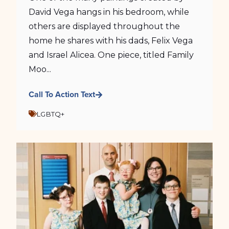
David Vega hangs in his bedroom, while
others are displayed throughout the
home he shares with his dads, Felix Vega
and Israel Alicea. One piece, titled Family
Moo...
Call To Action Text
LGBTQ+