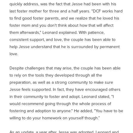
quickly address, was the fact that Jesse had been with his
last foster mother for three and a half years. "DCF works hard
to find good foster parents, and we realize that he loved his
foster mom and you don't think about how that will affect
them afterwards," Leonard explained. With patience,
consistent support, and love, the couple has been able to
help Jesse understand that he is surrounded by permanent
love.
Despite challenges that may arise, the couple has been able
to rely on the tools they developed through all the
preparation, as well as a strong community to make sure
Jesse feels supported. In fact, they have encouraged others
in their community to foster and adopt. Leonard stated, "I
would recommend going through the whole process of
fostering and adoption to anyone." He added, "You have to be
willing to do your homework on yourself though.”
As an update, a year af
ter Jesse was adopted, Leonard and