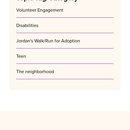
Volunteer Engagement
Disabilities
Jordan's Walk/Run for Adoption
Teen
The neighborhood