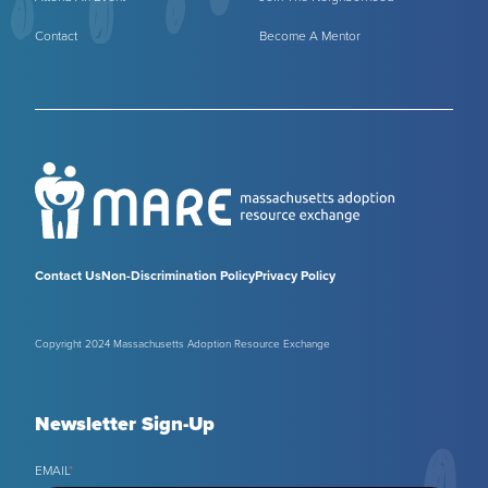
Contact
Become A Mentor
Contact Us
Non-Discrimination Policy
Privacy Policy
Copyright 2024 Massachusetts Adoption Resource Exchange
Newsletter Sign-Up
EMAIL
*