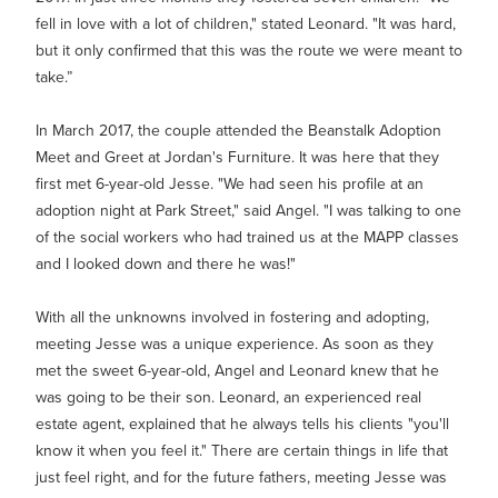
fell in love with a lot of children," stated Leonard. "It was hard,
but it only confirmed that this was the route we were meant to
take.”
In March 2017, the couple attended the Beanstalk Adoption
Meet and Greet at Jordan's Furniture. It was here that they
first met 6-year-old Jesse. "We had seen his profile at an
adoption night at Park Street," said Angel. "I was talking to one
of the social workers who had trained us at the MAPP classes
and I looked down and there he was!"
With all the unknowns involved in fostering and adopting,
meeting Jesse was a unique experience. As soon as they
met the sweet 6-year-old, Angel and Leonard knew that he
was going to be their son. Leonard, an experienced real
estate agent, explained that he always tells his clients "you'll
know it when you feel it." There are certain things in life that
just feel right, and for the future fathers, meeting Jesse was