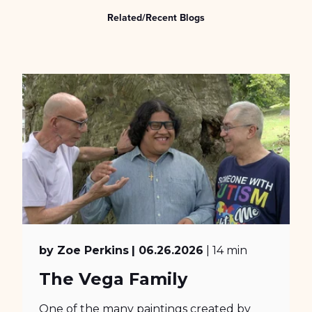
Related/Recent Blogs
by Zoe Perkins
| 06.26.2026
| 14 min
The Vega Family
One of the many paintings created by