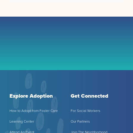
Explore Adoption
Get Connected
How to Adopt from Foster Care
For Social Workers
Learning Center
Our Partners
Attend An Event
Join The Neighborhood