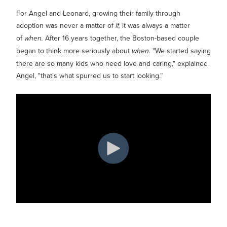
Show submenu for
M
For Angel and Leonard, growing their family through
adoption was never a matter of
if,
it was always a matter
of
when.
After 16 years together, the Boston-based couple
began to think more seriously about
when.
"We started saying
there are so many kids who need love and caring," explained
Angel, "that's what spurred us to start looking.”