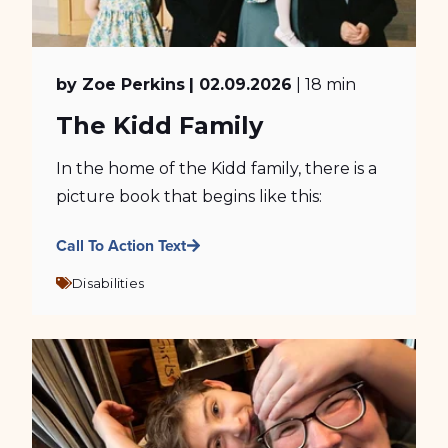
by Zoe Perkins
| 02.09.2026
| 18 min
The Kidd Family
In the home of the Kidd family, there is a
picture book that begins like this:
Call To Action Text
Disabilities