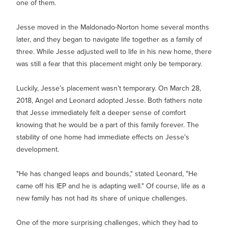
one of them.
Jesse moved in the Maldonado-Norton home several months
later, and they began to navigate life together as a family of
three. While Jesse adjusted well to life in his new home, there
was still a fear that this placement might only be temporary.
Luckily, Jesse’s placement wasn’t temporary. On March 28,
2018, Angel and Leonard adopted Jesse. Both fathers note
that Jesse immediately felt a deeper sense of comfort
knowing that he would be a part of this family forever. The
stability of one home had immediate effects on Jesse's
development.
"He has changed leaps and bounds," stated Leonard, "He
came off his IEP and he is adapting well." Of course, life as a
new family has not had its share of unique challenges.
One of the more surprising challenges, which they had to