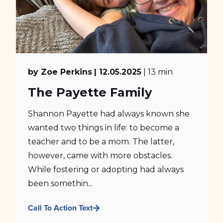
by Zoe Perkins
| 12.05.2025
| 13 min
The Payette Family
Shannon Payette had always known she
wanted two things in life: to become a
teacher and to be a mom. The latter,
however, came with more obstacles.
While fostering or adopting had always
been somethin...
Call To Action Text