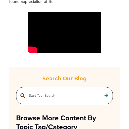
found appreciation of life.
Search Our Blog
This is a search field with an auto-suggest feature attached.
There are no suggestions because the search field is empty.
Browse More Content By
Topic Tag/Category