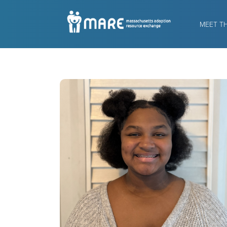
MEET T