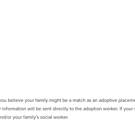
f you believe your family might be a match as an adoptive placemen
 information will be sent directly to the adoption worker. If your
d/or your family's social worker.