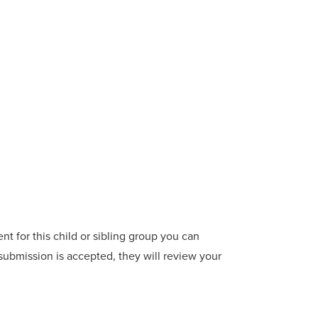
t for this child or sibling group you can
 submission is accepted, they will review your