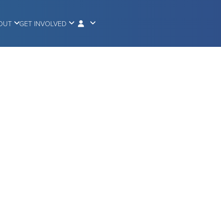
OUT
GET INVOLVED