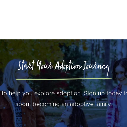
Start Your Adoption Journey
 to help you explore adoption. Sign up today t
about becoming an adoptive family.