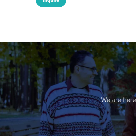
Inquire
We are here