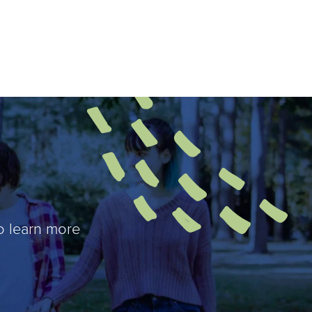
o learn more