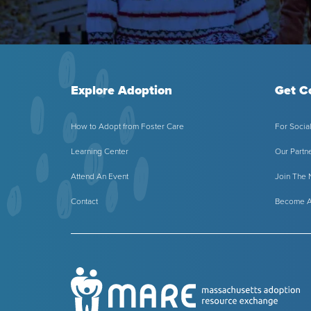
Explore Adoption
Get C
How to Adopt from Foster Care
For Socia
Learning Center
Our Partn
Attend An Event
Join The
Contact
Become A