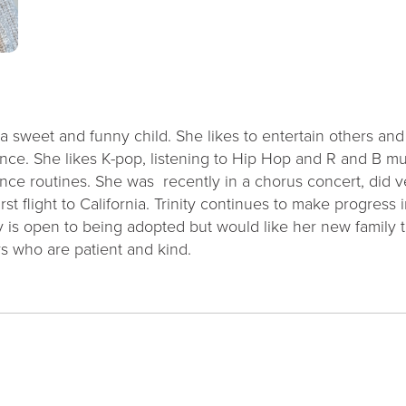
 a sweet and funny child. She likes to entertain others an
ance. She likes K-pop, listening to Hip Hop and R and B m
dance routines. She was recently in a chorus concert, did
irst flight to California. Trinity continues to make progres
y is open to being adopted but would like her new family t
rs who are patient and kind.