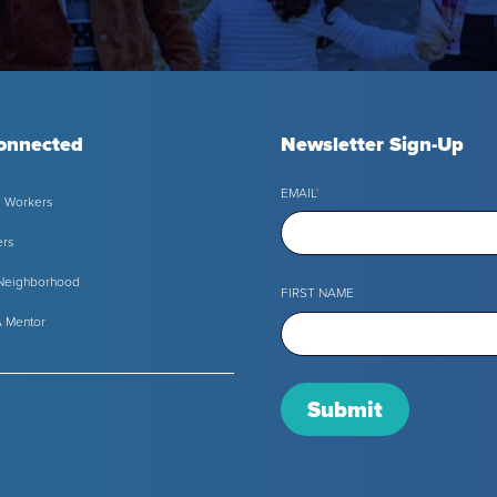
onnected
Newsletter Sign-Up
EMAIL
*
l Workers
ers
 Neighborhood
FIRST NAME
 Mentor