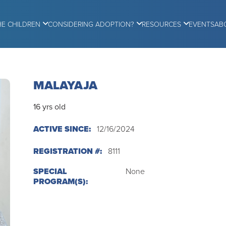
HE CHILDREN
CONSIDERING ADOPTION?
RESOURCES
EVENTS
AB
MALAYAJA
16 yrs old
ACTIVE SINCE:
12/16/2024
REGISTRATION #:
8111
SPECIAL
None
PROGRAM(S):