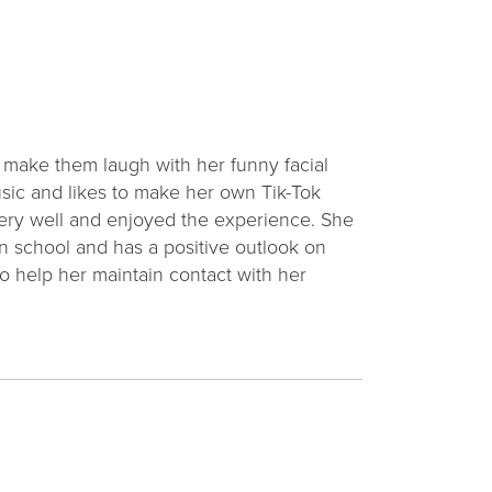
d make them laugh with her funny facial
usic and likes to make her own Tik-Tok
 very well and enjoyed the experience. She
s in school and has a positive outlook on
o help her maintain contact with her