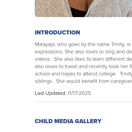
INTRODUCTION
Malayaja, who goes by the name Trinity, is
expressions. She also loves to sing and d
videos. She also likes to learn different 
also loves to travel and recently took her f
school and hopes to attend college. Trinit
siblings . She would benefit from caregive
Last Updated
: 11/17/2025
CHILD MEDIA GALLERY