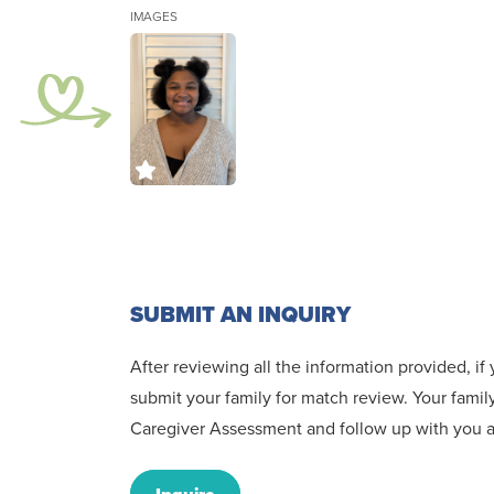
IMAGES
SUBMIT AN INQUIRY
After reviewing all the information provided, i
submit your family for match review. Your family
Caregiver Assessment and follow up with you an