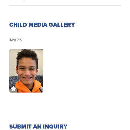
CHILD MEDIA GALLERY
IMAGES
SUBMIT AN INQUIRY