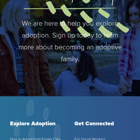
We are here to help you explore
adoption. Sign up today to learn
more about becoming an adoptive
family.
Explore Adoption
Get Connected
How to Adopt from Foster Care
For Social Workers