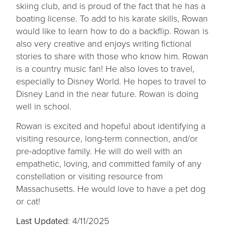
skiing club, and is proud of the fact that he has a
boating license. To add to his karate skills, Rowan
would like to learn how to do a backflip. Rowan is
also very creative and enjoys writing fictional
stories to share with those who know him. Rowan
is a country music fan! He also loves to travel,
especially to Disney World. He hopes to travel to
Disney Land in the near future. Rowan is doing
well in school.
Rowan is excited and hopeful about identifying a
visiting resource, long-term connection, and/or
pre-adoptive family. He will do well with an
empathetic, loving, and committed family of any
constellation or visiting resource from
Massachusetts. He would love to have a pet dog
or cat!
Last Updated
: 4/11/2025