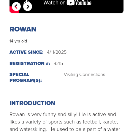
MY PROFILE
Show submenu for
M
ROWAN
14 yrs old
ACTIVE SINCE:
4/11/2025
REGISTRATION #:
9215
SPECIAL
Visiting Connections
PROGRAM(S):
INTRODUCTION
Rowan is very funny and silly! He is active and
likes a variety of sports such as football, karate,
and waterskiing. He used to be a part of a water