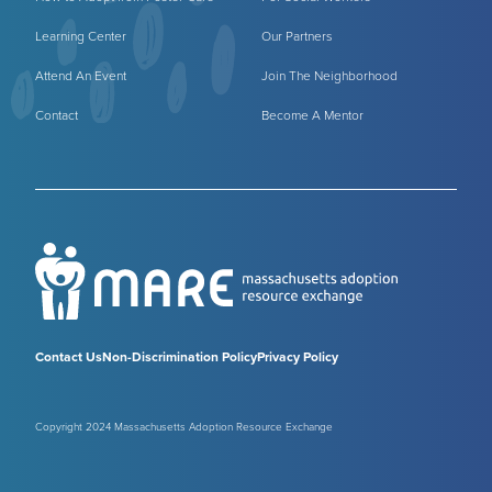
Learning Center
Our Partners
Attend An Event
Join The Neighborhood
Contact
Become A Mentor
Contact Us
Non-Discrimination Policy
Privacy Policy
Copyright 2024 Massachusetts Adoption Resource Exchange