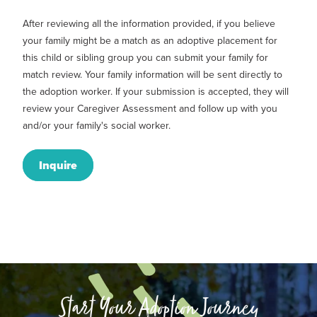
After reviewing all the information provided, if you believe
your family might be a match as an adoptive placement for
this child or sibling group you can submit your family for
match review. Your family information will be sent directly to
the adoption worker. If your submission is accepted, they will
review your Caregiver Assessment and follow up with you
and/or your family's social worker.
Inquire
Start Your Adoption Journey