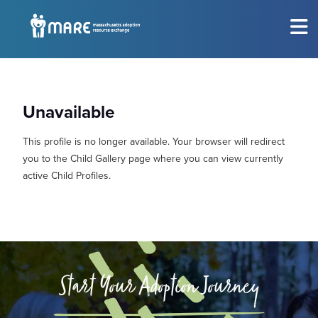
MEET THE CHILDREN
Show submenu for
M
Unavailable
CONSIDERING ADOPTION?
Show submenu for
C
This profile is no longer available. Your browser will redirect
RESOURCES
Show submenu for
R
you to the Child Gallery page where you can view currently
active Child Profiles.
EVENTS
Sh
ABOUT
Show submenu for
A
GET INVOLVED
Show submenu for
G
Start Your Adoption Journey