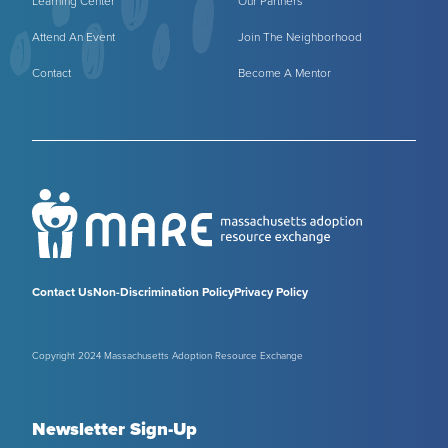
Learning Center
Our Partners
Attend An Event
Join The Neighborhood
Contact
Become A Mentor
Contact Us
Non-Discrimination Policy
Privacy Policy
Copyright 2024 Massachusetts Adoption Resource Exchange
Newsletter Sign-Up