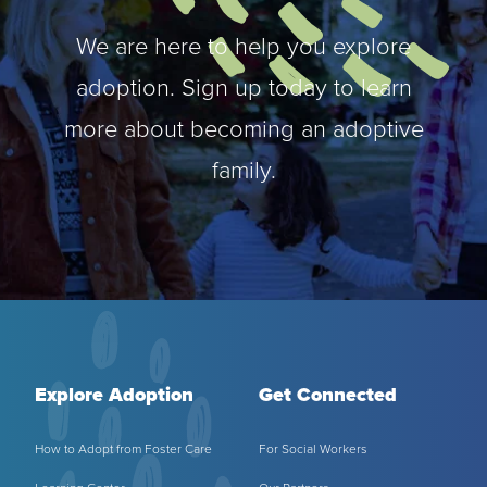
MY PROFILE
Show submenu for
M
We are here to help you explore
adoption. Sign up today to learn
more about becoming an adoptive
family.
Explore Adoption
Get Connected
How to Adopt from Foster Care
For Social Workers