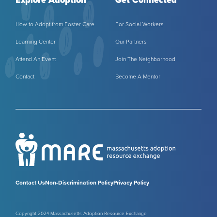
How to Adopt from Foster Care
For Social Workers
Learning Center
Our Partners
Attend An Event
Join The Neighborhood
Contact
Become A Mentor
Contact Us
Non-Discrimination Policy
Privacy Policy
Copyright 2024 Massachusetts Adoption Resource Exchange