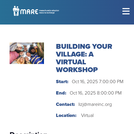
MEET THE CHILDREN
Show submenu for
M
BUILDING YOUR
CONSIDERING ADOPTION?
Show submenu for
C
VILLAGE: A
VIRTUAL
RESOURCES
Show submenu for
R
WORKSHOP
EVENTS
Start:
Oct 16, 2025 7:00:00 PM
Sh
End:
Oct 16, 2025 8:00:00 PM
ABOUT
Show submenu for
A
Contact:
lizj@mareinc.org
Location:
Virtual
GET INVOLVED
Show submenu for
G