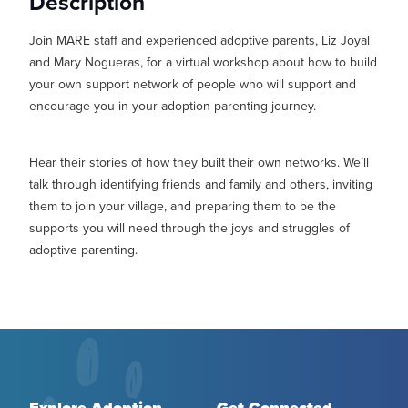
Description
MY PROFILE
Show submenu for
M
Join MARE staff and experienced adoptive parents, Liz Joyal
and Mary Nogueras, for a virtual workshop about how to build
your own support network of people who will support and
encourage you in your adoption parenting journey.
Hear their stories of how they built their own networks. We’ll
talk through identifying friends and family and others, inviting
them to join your village, and preparing them to be the
supports you will need through the joys and struggles of
adoptive parenting.
Explore Adoption
Get Connected