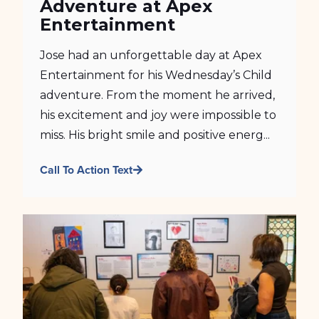
Adventure at Apex
Entertainment
Jose had an unforgettable day at Apex
Entertainment for his Wednesday’s Child
adventure. From the moment he arrived,
his excitement and joy were impossible to
miss. His bright smile and positive energ...
Call To Action Text