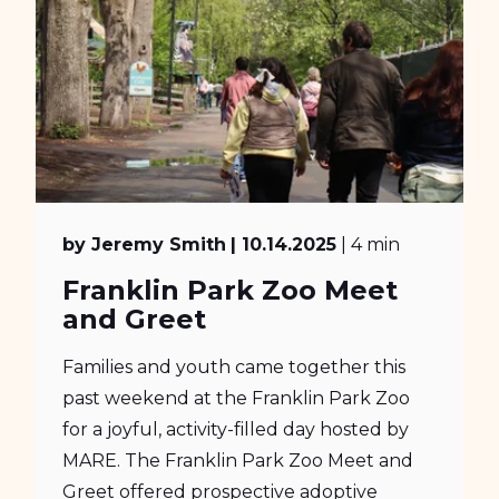
by Jeremy Smith
| 10.14.2025
| 4 min
Franklin Park Zoo Meet
and Greet
Families and youth came together this
past weekend at the Franklin Park Zoo
for a joyful, activity-filled day hosted by
MARE. The Franklin Park Zoo Meet and
Greet offered prospective adoptive