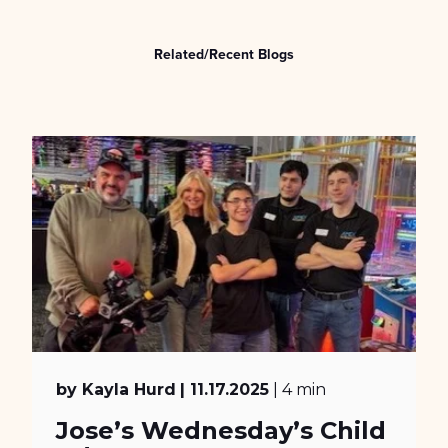
Related/Recent Blogs
by Kayla Hurd
| 11.17.2025
| 4 min
Jose’s Wednesday’s Child