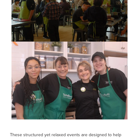
These structured yet relaxed events are designed to help