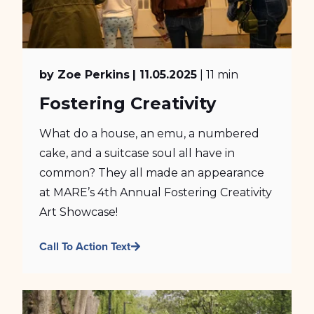
by Zoe Perkins
| 11.05.2025
| 11 min
Fostering Creativity
What do a house, an emu, a numbered
cake, and a suitcase soul all have in
common? They all made an appearance
at MARE’s 4th Annual Fostering Creativity
Art Showcase!
Call To Action Text