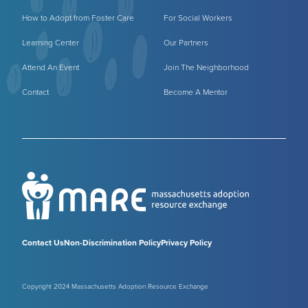
How to Adopt from Foster Care
For Social Workers
Learning Center
Our Partners
Attend An Event
Join The Neighborhood
Contact
Become A Mentor
Contact Us
Non-Discrimination Policy
Privacy Policy
Copyright 2024 Massachusetts Adoption Resource Exchange