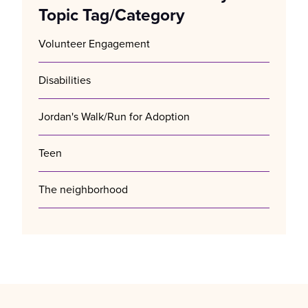
Topic Tag/Category
Volunteer Engagement
Disabilities
Jordan's Walk/Run for Adoption
Teen
The neighborhood