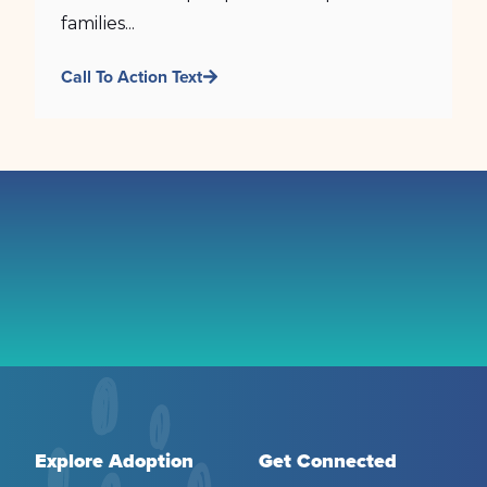
families...
Call To Action Text
Explore Adoption
Get Connected