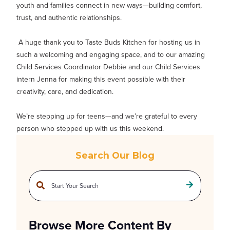
youth and families connect in new ways—building comfort,
trust, and authentic relationships.
A huge thank you to Taste Buds Kitchen for hosting us in
such a welcoming and engaging space, and to our amazing
Child Services Coordinator Debbie and our Child Services
intern Jenna for making this event possible with their
creativity, care, and dedication.
We’re stepping up for teens—and we’re grateful to every
person who stepped up with us this weekend.
Search Our Blog
This is a search field with an auto-suggest feature attached.
There are no suggestions because the search field is empty.
Browse More Content By