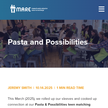
MEET THE CHILDREN
Show submenu for
M
CONSIDERING ADOPTION?
Show submenu for
C
Pasta and Possibilities
RESOURCES
Show submenu for
R
EVENTS
Sh
ABOUT
Show submenu for
A
JEREMY SMITH
|
10.14.2025
|
1 MIN READ TIME
GET INVOLVED
Show submenu for
G
This March (2025), we rolled up our sleeves and cooked up
connection at our
Pasta & Possibilities teen matching