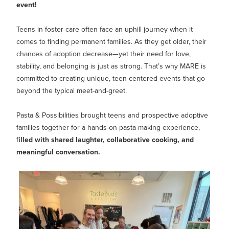
MY PROFILE
Show submenu for
M
event!
Teens in foster care often face an uphill journey when it
comes to finding permanent families. As they get older, their
chances of adoption decrease—yet their need for love,
stability, and belonging is just as strong. That’s why MARE is
committed to creating unique, teen-centered events that go
beyond the typical meet-and-greet.
Pasta & Possibilities brought teens and prospective adoptive
families together for a hands-on pasta-making experience,
f
illed with shared laughter, collaborative cooking, and
meaningful conversation.