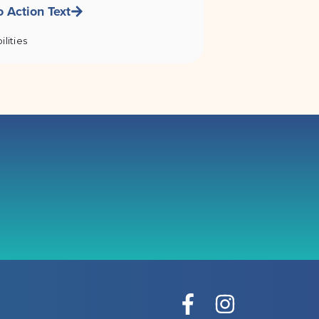
o Action Text
ilities