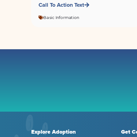
Call To Action Text
Basic Information
Explore Adoption
Get C