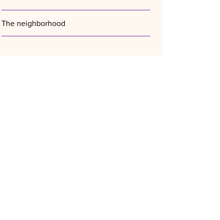
The neighborhood