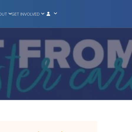
OUT
GET INVOLVED