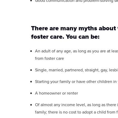
Good communication and problem-solving ski
There are many myths about w
foster care. You can be:
An adult of any age, as long as you are at leas
from foster care
Single, married, partnered, straight, gay, lesb
Starting your family or have other children i
A homeowner or renter
Of almost any income level, as long as there 
family; there is no cost to adopt a child from