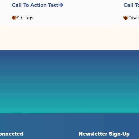
Call To Action Text
Call T
Siblings
Disab
onnected
Newsletter Sign-Up