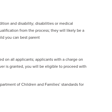
tion and disability; disabilities or medical
alification from the process; they will likely be a
ild you can best parent
 on all applicants; applicants with a charge on
ver is granted, you will be eligible to proceed with
partment of Children and Families’ standards for