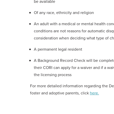
be available
Of any race, ethnicity and religion
An adult with a medical or mental health condi
conditions are not reasons for automatic disqu
consideration when deciding what type of ch
A permanent legal resident
A Background Record Check will be completed
their CORI can apply for a waiver and if a wai
the licensing process
For more detailed information regarding the De
foster and adoptive parents, click
here.