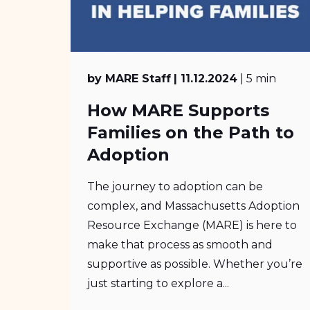
by MARE Staff
| 11.12.2024
| 5 min
How MARE Supports
Families on the Path to
Adoption
The journey to adoption can be
complex, and Massachusetts Adoption
Resource Exchange (MARE) is here to
make that process as smooth and
supportive as possible. Whether you’re
just starting to explore a...