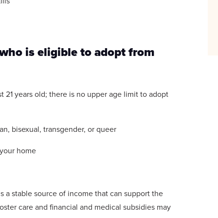
lls
ho is eligible to adopt from
t 21 years old; there is no upper age limit to adopt
ian, bisexual, transgender, or queer
n your home
is a stable source of income that can support the
 foster care and financial and medical subsidies may