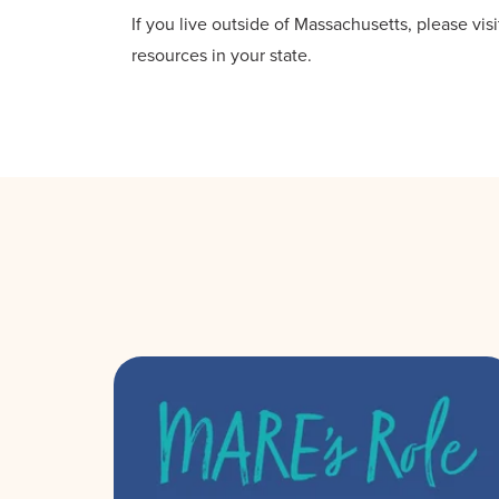
If you live outside of Massachusetts, please vis
resources in your state.