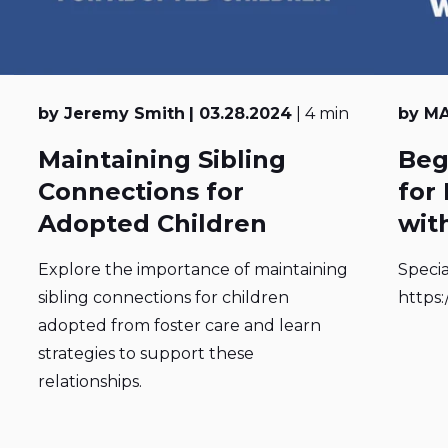
by Jeremy Smith
| 03.28.2024
| 4 min
by MA
Maintaining Sibling
Beg
Connections for
for
Adopted Children
with
Explore the importance of maintaining
Specia
sibling connections for children
https:
adopted from foster care and learn
strategies to support these
relationships.