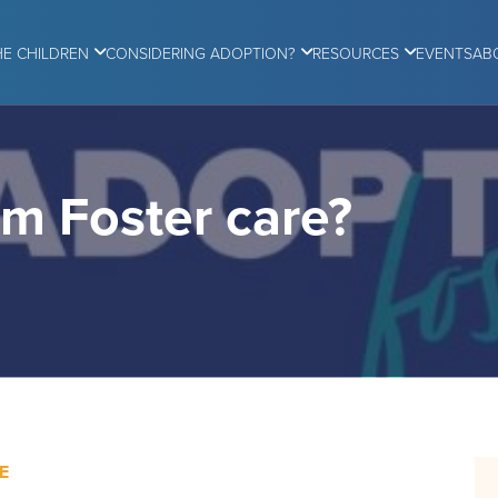
HE CHILDREN
CONSIDERING ADOPTION?
RESOURCES
EVENTS
AB
om Foster care?
E