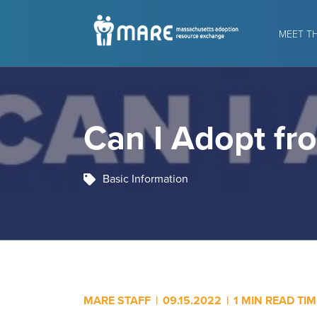
MEET T
Can I Adopt fr
Basic Information
MARE STAFF
|
09.15.2022
|
1 MIN READ TIM