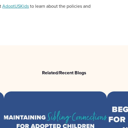
it
AdoptUSKids
to learn about the policies and
Related/Recent Blogs