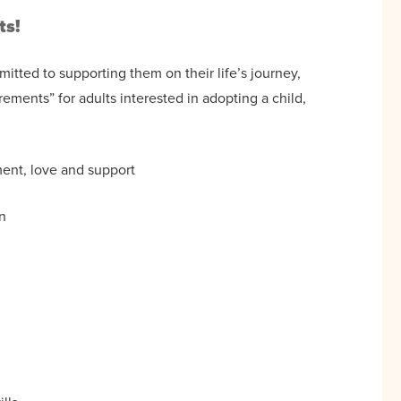
ts!
itted to supporting them on their life’s journey,
ements” for adults interested in adopting a child,
ment, love and support
n