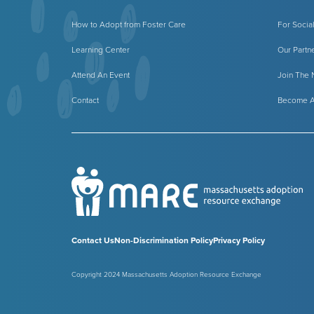
How to Adopt from Foster Care
For Socia
Learning Center
Our Partn
Attend An Event
Join The
Contact
Become A
Contact Us
Non-Discrimination Policy
Privacy Policy
Copyright 2024 Massachusetts Adoption Resource Exchange