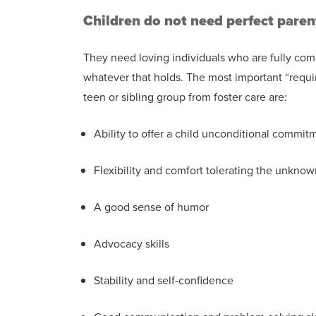
Children do not need perfect paren
They need loving individuals who are fully comm
whatever that holds. The most important “requir
teen or sibling group from foster care are:
Ability to offer a child unconditional commit
Flexibility and comfort tolerating the unknow
A good sense of humor
Advocacy skills
Stability and self-confidence