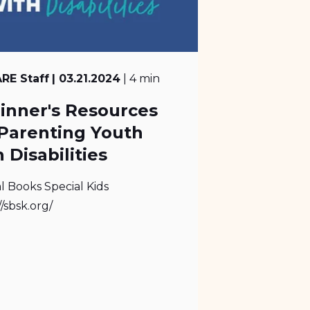
RE Staff
| 03.21.2024
| 4 min
inner's Resources
 Parenting Youth
 Disabilities
l Books Special Kids
//sbsk.org/