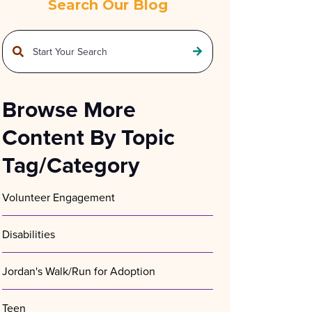
Search Our Blog
This is a search field with an auto-suggest feature attached.
There are no suggestions because the search field is empty.
Browse More
Content By Topic
Tag/Category
Volunteer Engagement
Disabilities
Jordan's Walk/Run for Adoption
Teen