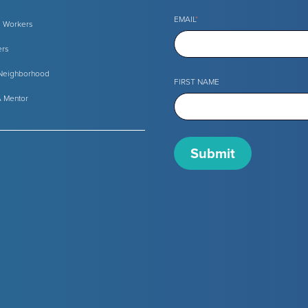
EMAIL
*
l Workers
ers
 Neighborhood
FIRST NAME
 Mentor