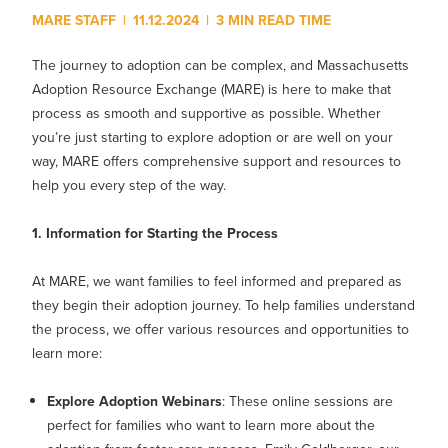
MY PROFILE
Show submenu for
M
MARE STAFF
|
11.12.2024
|
3 MIN READ TIME
The journey to adoption can be complex, and Massachusetts
Adoption Resource Exchange (MARE) is here to make that
process as smooth and supportive as possible. Whether
you’re just starting to explore adoption or are well on your
way, MARE offers comprehensive support and resources to
help you every step of the way.
1. Information for Starting the Process
At MARE, we want families to feel informed and prepared as
they begin their adoption journey. To help families understand
the process, we offer various resources and opportunities to
learn more:
Explore Adoption Webinars
: These online sessions are
perfect for families who want to learn more about the