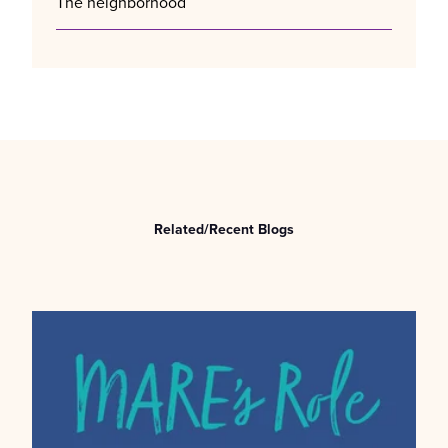
The neighborhood
Related/Recent Blogs