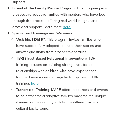
support.
Friend of the Family Mentor Program
: This program pairs
prospective adoptive families with mentors who have been
through the process, offering real-world insights and
emotional support. Learn more
here.
Specialized Trainings and Webinars
:
“Ask Me, I Did It”
: This program invites families who
have successfully adopted to share their stories and
answer questions from prospective families.
TBRI (Trust-Based Relational Intervention)
: TBRI
training focuses on building strong, trust-based
relationships with children who have experienced
trauma. Learn more and register for upcoming TBRI
trainings
here.
Transracial Training
: MARE offers resources and events
to help transracial adoptive families navigate the unique
dynamics of adopting youth from a different racial or
cultural background.