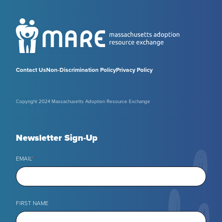
Contact Us
Non-Discrimination Policy
Privacy Policy
Copyright 2024 Massachusetts Adoption Resource Exchange
Newsletter Sign-Up
EMAIL
*
FIRST NAME