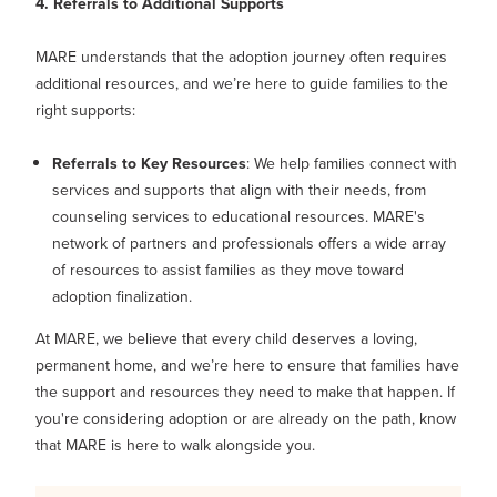
4. Referrals to Additional Supports
MARE understands that the adoption journey often requires
additional resources, and we’re here to guide families to the
right supports:
Referrals to Key Resources
: We help families connect with
services and supports that align with their needs, from
counseling services to educational resources. MARE's
network of partners and professionals offers a wide array
of resources to assist families as they move toward
adoption finalization.
At MARE, we believe that every child deserves a loving,
permanent home, and we’re here to ensure that families have
the support and resources they need to make that happen. If
you're considering adoption or are already on the path, know
that MARE is here to walk alongside you.