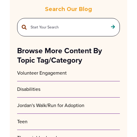
Search Our Blog
This is a search field with an auto-suggest feature attached.
There are no suggestions because the search field is empty.
Browse More Content By
Topic Tag/Category
Volunteer Engagement
Disabilities
Jordan's Walk/Run for Adoption
Teen