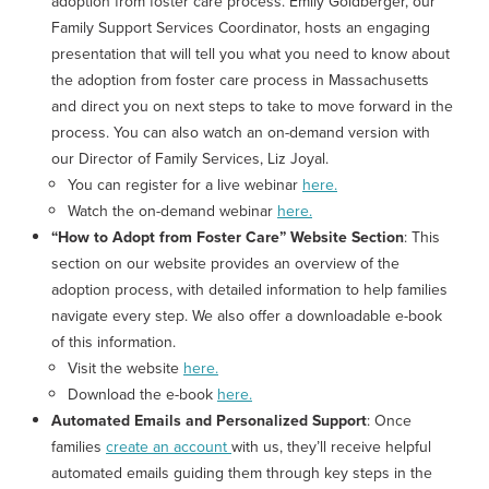
adoption from foster care process.
Emily Goldberger, our
Family Support Services Coordinator, hosts an engaging
presentation that will tell you what you need to know about
the adoption from foster care process in Massachusetts
and direct you on next steps to take to move forward in the
process. You can also watch an on-demand version with
our Director of Family Services, Liz Joyal.
You can register for a live webinar
here.
Watch the on-demand webinar
here.
“How to Adopt from Foster Care” Website Section
: This
section on our website provides an overview of the
adoption process, with detailed information to help families
navigate every step. We also offer a downloadable e-book
of this information.
Visit the website
here.
Download the e-book
here.
Automated Emails and Personalized Support
: Once
families
create an account
with us, they’ll receive helpful
automated emails guiding them through key steps in the