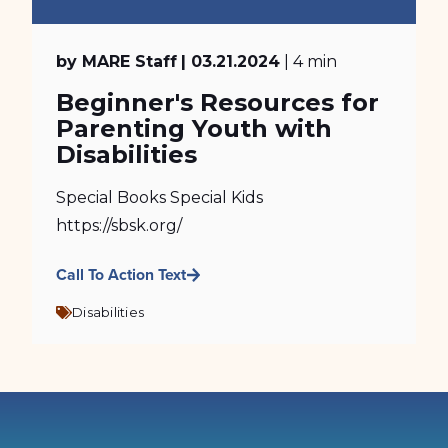
by MARE Staff
| 03.21.2024
| 4 min
Beginner's Resources for
Parenting Youth with
Disabilities
Special Books Special Kids
https://sbsk.org/
Call To Action Text
Disabilities