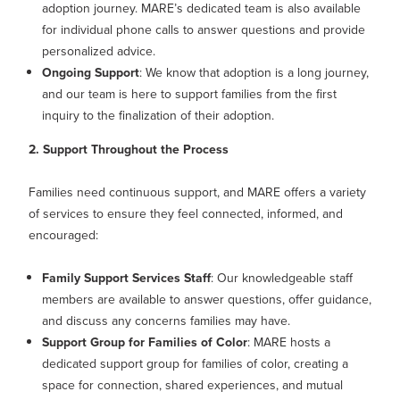
adoption journey. MARE’s dedicated team is also available
for individual phone calls to answer questions and provide
personalized advice.
Ongoing Support
: We know that adoption is a long journey,
and our team is here to support families from the first
inquiry to the finalization of their adoption.
2. Support Throughout the Process
Families need continuous support, and MARE offers a variety
of services to ensure they feel connected, informed, and
encouraged:
Family Support Services Staff
: Our knowledgeable staff
members are available to answer questions, offer guidance,
and discuss any concerns families may have.
Support Group for Families of Color
: MARE hosts a
dedicated support group for families of color, creating a
space for connection, shared experiences, and mutual