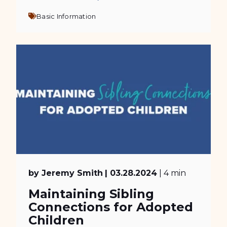
Basic Information
by Jeremy Smith
| 03.28.2024
| 4 min
Maintaining Sibling
Connections for Adopted
Children