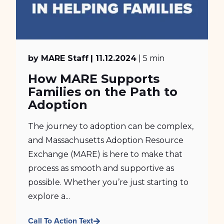
by MARE Staff
| 11.12.2024
| 5 min
How MARE Supports
Families on the Path to
Adoption
The journey to adoption can be complex,
and Massachusetts Adoption Resource
Exchange (MARE) is here to make that
process as smooth and supportive as
possible. Whether you’re just starting to
explore a...
Call To Action Text