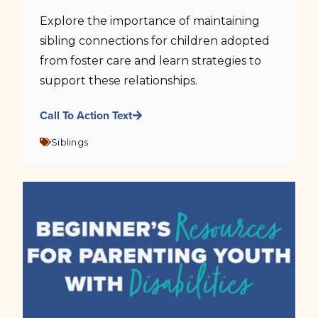
Explore the importance of maintaining
sibling connections for children adopted
from foster care and learn strategies to
support these relationships.
Call To Action Text
Siblings