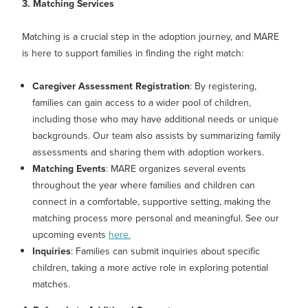
3. Matching Services
Matching is a crucial step in the adoption journey, and MARE
is here to support families in finding the right match:
Caregiver Assessment Registration
: By registering,
families can gain access to a wider pool of children,
including those who may have additional needs or unique
backgrounds. Our team also assists by summarizing family
assessments and sharing them with adoption workers.
Matching Events
: MARE organizes several events
throughout the year where families and children can
connect in a comfortable, supportive setting, making the
matching process more personal and meaningful. See our
upcoming events
here.
Inquiries
: Families can submit inquiries about specific
children, taking a more active role in exploring potential
matches.