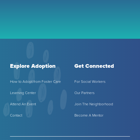
Explore Adoption
Get Connected
How to Adopt from Foster Care
For Social Workers
Learning Center
Our Partners
Attend An Event
Join The Neighborhood
Contact
Become A Mentor