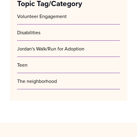
Topic Tag/Category
Volunteer Engagement
Disabilities
Jordan's Walk/Run for Adoption
Teen
The neighborhood