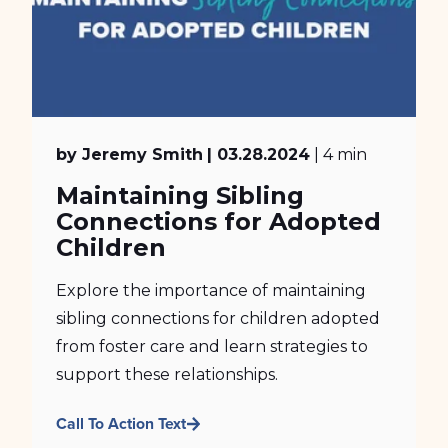
by Jeremy Smith
| 03.28.2024
| 4 min
Maintaining Sibling
Connections for Adopted
Children
Explore the importance of maintaining
sibling connections for children adopted
from foster care and learn strategies to
support these relationships.
Call To Action Text