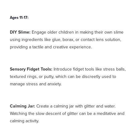
Ages 11-17:
DIY Slime:
Engage older children in making their own slime
using ingredients like glue, borax, or contact lens solution,
providing a tactile and creative experience.
Sensory Fidget Tools:
Introduce fidget tools like stress balls,
textured rings, or putty, which can be discreetly used to
manage stress and anxiety.
Calming Jar:
Create a calming jar with glitter and water.
Watching the slow descent of glitter can be a meditative and
calming activity.