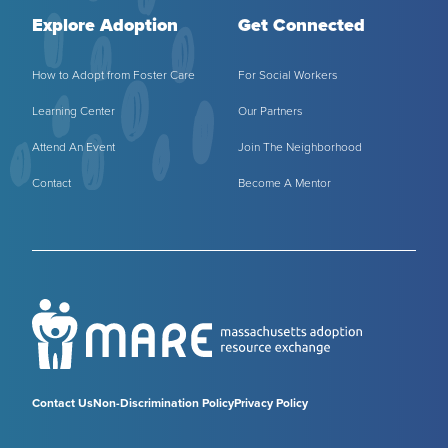
Explore Adoption
Get Connected
How to Adopt from Foster Care
For Social Workers
Learning Center
Our Partners
Attend An Event
Join The Neighborhood
Contact
Become A Mentor
Contact Us
Non-Discrimination Policy
Privacy Policy