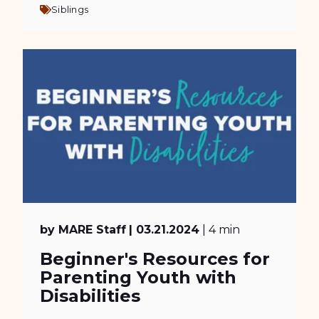
Siblings
by MARE Staff
| 03.21.2024
| 4 min
Beginner's Resources for
Parenting Youth with
Disabilities