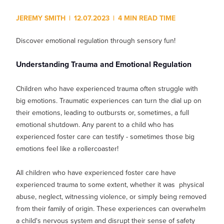
Show submenu for
M
JEREMY SMITH
|
12.07.2023
|
4 MIN READ TIME
Discover emotional regulation through sensory fun!
Understanding Trauma and Emotional Regulation
Children who have experienced trauma often struggle with
big emotions. Traumatic experiences can turn the dial up on
their emotions, leading to outbursts or, sometimes, a full
emotional shutdown. Any parent to a child who has
experienced foster care can testify - sometimes those big
emotions feel like a rollercoaster!
All children who have experienced foster care have
experienced trauma to some extent, whether it was physical
abuse, neglect, witnessing violence, or simply being removed
from their family of origin. These experiences can overwhelm
a child's nervous system and disrupt their sense of safety