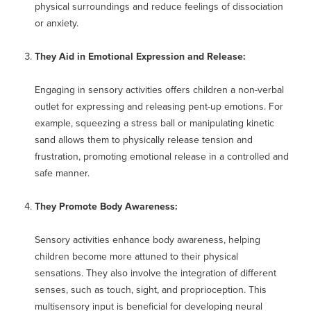
physical surroundings and reduce feelings of dissociation
or anxiety.
They Aid in Emotional Expression and Release:
Engaging in sensory activities offers children a non-verbal
outlet for expressing and releasing pent-up emotions. For
example, squeezing a stress ball or manipulating kinetic
sand allows them to physically release tension and
frustration, promoting emotional release in a controlled and
safe manner.
They Promote Body Awareness:
Sensory activities enhance body awareness, helping
children become more attuned to their physical
sensations. They also involve the integration of different
senses, such as touch, sight, and proprioception. This
multisensory input is beneficial for developing neural