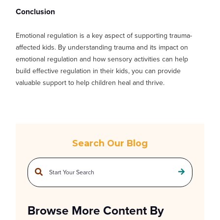
Conclusion
Emotional regulation is a key aspect of supporting trauma-
affected kids. By understanding trauma and its impact on
emotional regulation and how sensory activities can help
build effective regulation in their kids, you can provide
valuable support to help children heal and thrive.
Search Our Blog
This is a search field with an auto-suggest feature attached.
There are no suggestions because the search field is empty.
Browse More Content By