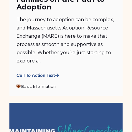
Adoption
The journey to adoption can be complex,
and Massachusetts Adoption Resource
Exchange (MARE) is here to make that
process as smooth and supportive as
possible. Whether you’re just starting to
explore a...
Call To Action Text
Basic Information