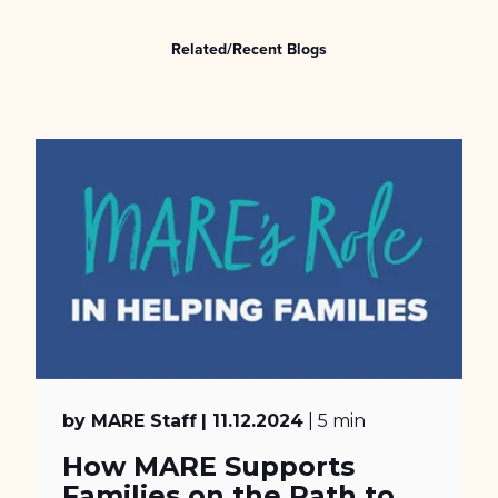
Related/Recent Blogs
by MARE Staff
| 11.12.2024
| 5 min
How MARE Supports
Families on the Path to