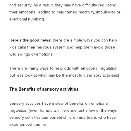
and security. As a result, they may have difficulty regulating
their emotions, leading to heightened reactivity, impulsivity, or
emotional numbing.
Here's the good news:
there are simple ways you can help
kids calm their nervous system and help them avoid those
wild swings of emotions.
There are
many
ways to help kids with emotional regulation,
but let's look at what may be the most fun: sensory activities!
The Benefits of sensory activities
Sensory activities have a slew of benefits on emotional
regulation (even for adults!). Here are just a few of the ways
sensory activities can benefit children and teens who have
experienced trauma: