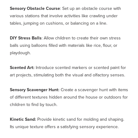
Sensory Obstacle Course
: Set up an obstacle course with
various stations that involve activities like crawling under
tables, jumping on cushions, or balancing on a line.
DIY Stress Balls
: Allow children to create their own stress
balls using balloons filled with materials like rice, flour, or
playdough.
Scented Art:
Introduce scented markers or scented paint for
art projects, stimulating both the visual and olfactory senses.
Sensory Scavenger Hunt:
Create a scavenger hunt with items
of different textures hidden around the house or outdoors for
children to find by touch.
Kinetic Sand:
Provide kinetic sand for molding and shaping.
Its unique texture offers a satisfying sensory experience.