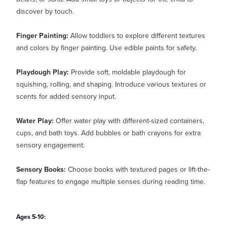
discover by touch.
Finger Painting:
Allow toddlers to explore different textures
and colors by finger painting. Use edible paints for safety.
Playdough Play:
Provide soft, moldable playdough for
squishing, rolling, and shaping. Introduce various textures or
scents for added sensory input.
Water Play:
Offer water play with different-sized containers,
cups, and bath toys. Add bubbles or bath crayons for extra
sensory engagement.
Sensory Books:
Choose books with textured pages or lift-the-
flap features to engage multiple senses during reading time.
Ages 5-10: