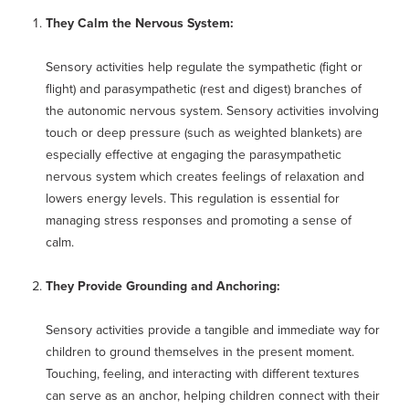
They Calm the Nervous System:
Sensory activities help regulate the sympathetic (fight or
flight) and parasympathetic (rest and digest) branches of
the autonomic nervous system. Sensory activities involving
touch or deep pressure (such as weighted blankets) are
especially effective at engaging the parasympathetic
nervous system which creates feelings of relaxation and
lowers energy levels. This regulation is essential for
managing stress responses and promoting a sense of
calm.
They Provide Grounding and Anchoring:
Sensory activities provide a tangible and immediate way for
children to ground themselves in the present moment.
Touching, feeling, and interacting with different textures
can serve as an anchor, helping children connect with their