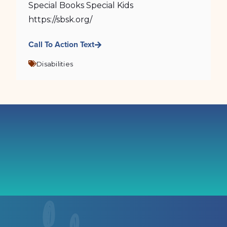
Special Books Special Kids
https://sbsk.org/
Call To Action Text
Disabilities