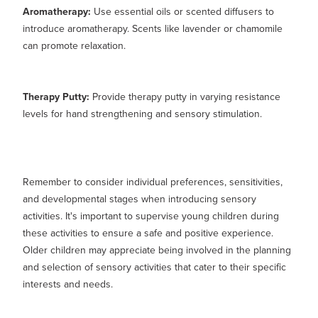
Aromatherapy:
Use essential oils or scented diffusers to
introduce aromatherapy. Scents like lavender or chamomile
can promote relaxation.
Therapy Putty:
Provide therapy putty in varying resistance
levels for hand strengthening and sensory stimulation.
Remember to consider individual preferences, sensitivities,
and developmental stages when introducing sensory
activities. It's important to supervise young children during
these activities to ensure a safe and positive experience.
Older children may appreciate being involved in the planning
and selection of sensory activities that cater to their specific
interests and needs.