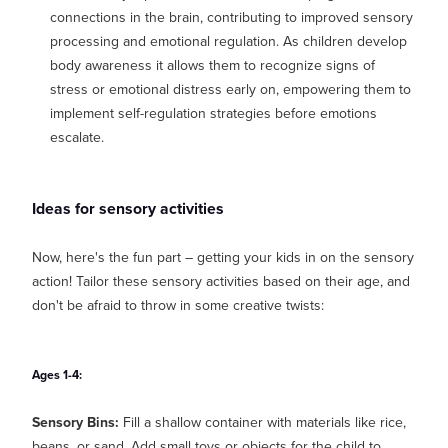
connections in the brain, contributing to improved sensory
processing and emotional regulation. As children develop
body awareness it allows them to recognize signs of
stress or emotional distress early on, empowering them to
implement self-regulation strategies before emotions
escalate.
Ideas for sensory activities
Now, here's the fun part – getting your kids in on the sensory
action! Tailor these sensory activities based on their age, and
don't be afraid to throw in some creative twists:
Ages 1-4:
Sensory Bins:
Fill a shallow container with materials like rice,
beans, or sand. Add small toys or objects for the child to