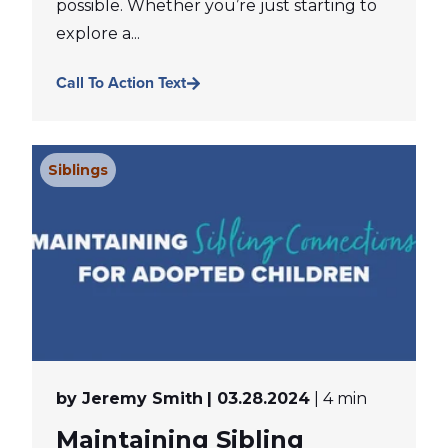
possible. Whether you’re just starting to
explore a...
Call To Action Text
Siblings
by Jeremy Smith
| 03.28.2024
| 4 min
Maintaining Sibling