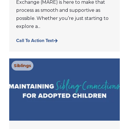
Exchange (MARE) is here to make that
process as smooth and supportive as
possible. Whether you’re just starting to
explore a...
Call To Action Text
Siblings