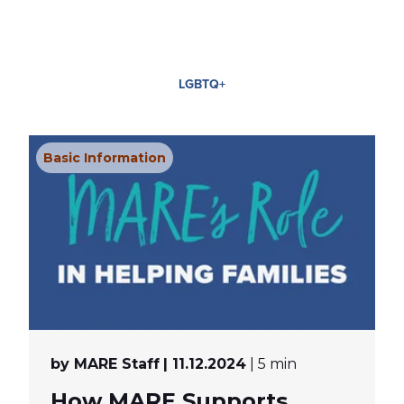
LGBTQ+
Basic Information
by MARE Staff
| 11.12.2024
| 5 min
How MARE Supports