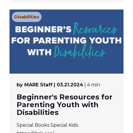
Disabilities
by MARE Staff
| 03.21.2024
| 4 min
Beginner's Resources for
Parenting Youth with
Disabilities
Special Books Special Kids