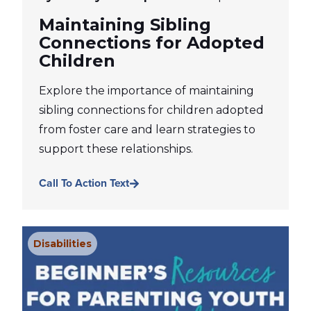
Maintaining Sibling
Connections for Adopted
Children
Explore the importance of maintaining
sibling connections for children adopted
from foster care and learn strategies to
support these relationships.
Call To Action Text
Disabilities