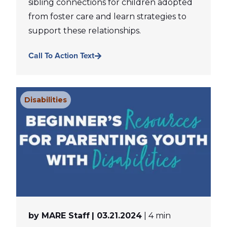
sibling connections for children adopted
from foster care and learn strategies to
support these relationships.
Call To Action Text
Disabilities
by MARE Staff
| 03.21.2024
| 4 min