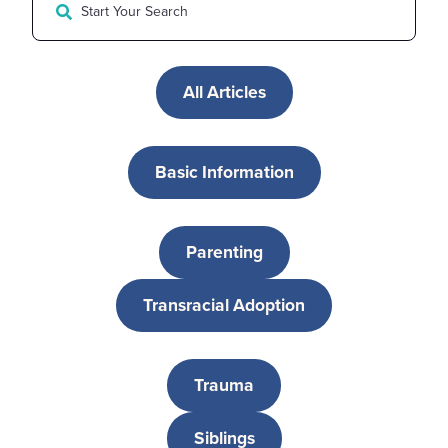
All Articles
Basic Information
Parenting
Transracial Adoption
Trauma
Siblings