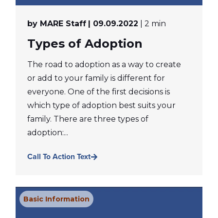
by MARE Staff
| 09.09.2022
| 2 min
Types of Adoption
The road to adoption as a way to create
or add to your family is different for
everyone. One of the first decisions is
which type of adoption best suits your
family. There are three types of
adoption:...
Call To Action Text
Basic Information