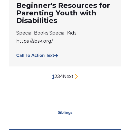
Beginner's Resources for
Parenting Youth with
Disabilities
Special Books Special Kids
https://sbsk.org/
Call To Action Text
1
2
3
4
Next
Siblings