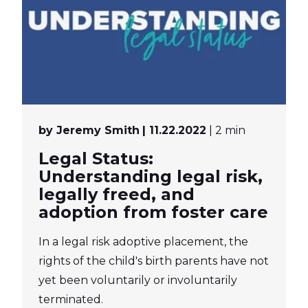
by Jeremy Smith
| 11.22.2022
| 2 min
Legal Status:
Understanding legal risk,
legally freed, and
adoption from foster care
In a legal risk adoptive placement, the
rights of the child's birth parents have not
yet been voluntarily or involuntarily
terminated.