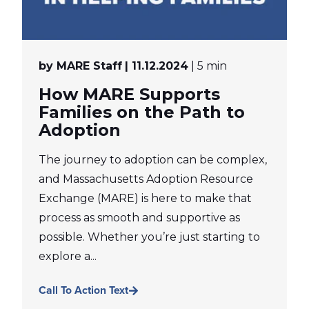
by MARE Staff
| 11.12.2024
| 5 min
How MARE Supports
Families on the Path to
Adoption
The journey to adoption can be complex,
and Massachusetts Adoption Resource
Exchange (MARE) is here to make that
process as smooth and supportive as
possible. Whether you’re just starting to
explore a...
Call To Action Text