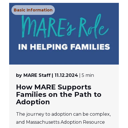
Basic Information
by MARE Staff
| 11.12.2024
| 5 min
How MARE Supports
Families on the Path to
Adoption
The journey to adoption can be complex,
and Massachusetts Adoption Resource