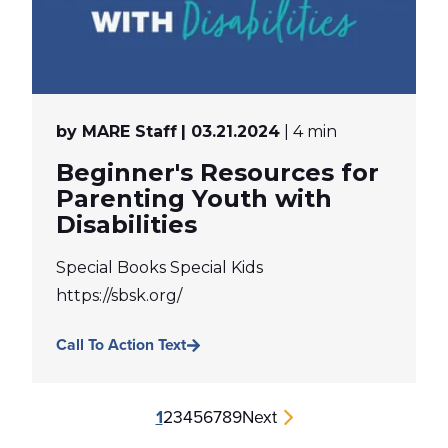
by MARE Staff
| 03.21.2024
| 4 min
Beginner's Resources for
Parenting Youth with
Disabilities
Special Books Special Kids
https://sbsk.org/
Call To Action Text
1
2
3
4
5
6
7
8
9
Next