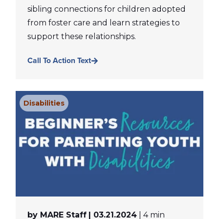
sibling connections for children adopted
from foster care and learn strategies to
support these relationships.
Call To Action Text
Disabilities
by MARE Staff
| 03.21.2024
| 4 min