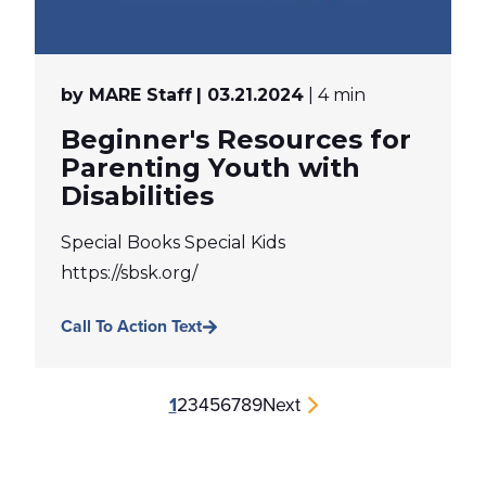
by MARE Staff
| 03.21.2024
| 4 min
Beginner's Resources for
Parenting Youth with
Disabilities
Special Books Special Kids
https://sbsk.org/
Call To Action Text
1
2
3
4
5
6
7
8
9
Next