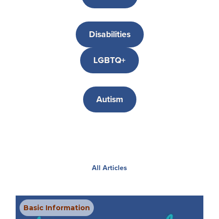
Disabilities
LGBTQ+
Autism
All Articles
Basic Information