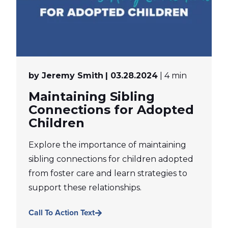
by Jeremy Smith
| 03.28.2024
| 4 min
Maintaining Sibling
Connections for Adopted
Children
Explore the importance of maintaining
sibling connections for children adopted
from foster care and learn strategies to
support these relationships.
Call To Action Text