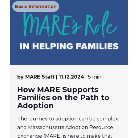
Basic Information
by MARE Staff
| 11.12.2024
| 5 min
How MARE Supports
Families on the Path to
Adoption
The journey to adoption can be complex,
and Massachusetts Adoption Resource
Exchange (MARE) is here to make that