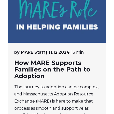
by MARE Staff
| 11.12.2024
| 5 min
How MARE Supports
Families on the Path to
Adoption
The journey to adoption can be complex,
and Massachusetts Adoption Resource
Exchange (MARE) is here to make that
process as smooth and supportive as