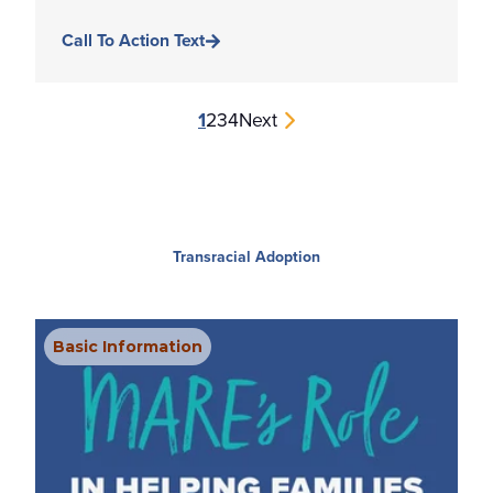
Call To Action Text
1
2
3
4
Next
Transracial Adoption
Basic Information