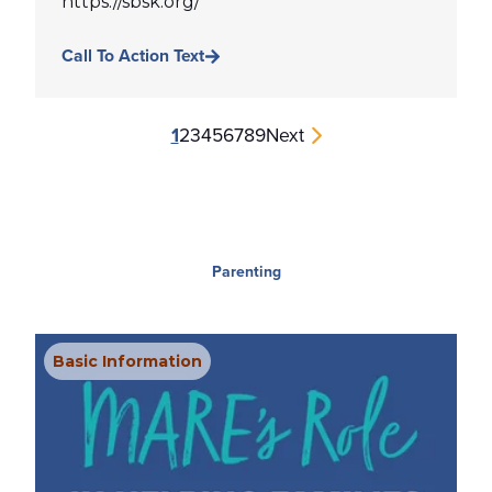
https://sbsk.org/
Call To Action Text
1
2
3
4
5
6
7
8
9
Next
Parenting
Basic Information