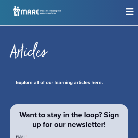
MEET THE CHILDREN
Show submenu for
M
CONSIDERING ADOPTION?
Show submenu for
C
Articles
RESOURCES
Show submenu for
R
Explore all of our learning articles here.
EVENTS
Sh
ABOUT
Show submenu for
A
Want to stay in the loop? Sign
GET INVOLVED
Show submenu for
G
up for our newsletter!
EMAIL
*