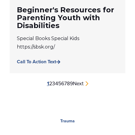
Beginner's Resources for
Parenting Youth with
Disabilities
Special Books Special Kids
https://sbsk.org/
Call To Action Text
1
2
3
4
5
6
7
8
9
Next
Trauma