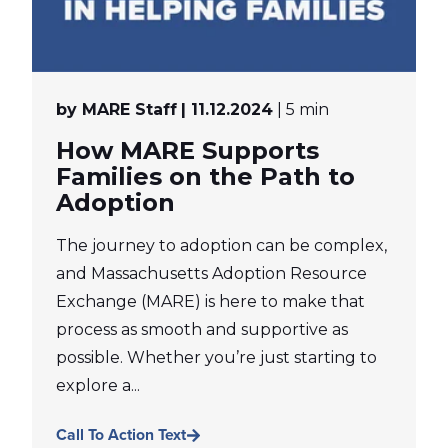
by MARE Staff
| 11.12.2024
| 5 min
How MARE Supports
Families on the Path to
Adoption
The journey to adoption can be complex,
and Massachusetts Adoption Resource
Exchange (MARE) is here to make that
process as smooth and supportive as
possible. Whether you’re just starting to
explore a...
Call To Action Text