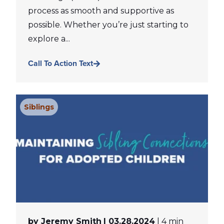
process as smooth and supportive as
possible. Whether you’re just starting to
explore a...
Call To Action Text
Siblings
by Jeremy Smith
| 03.28.2024
| 4 min