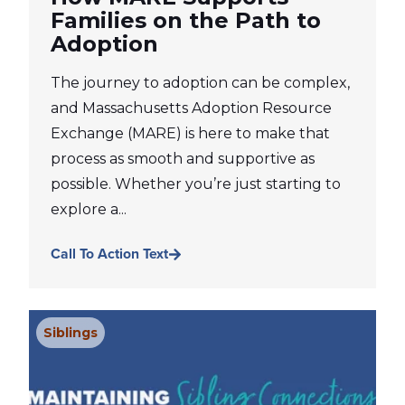
Families on the Path to
Adoption
The journey to adoption can be complex,
and Massachusetts Adoption Resource
Exchange (MARE) is here to make that
process as smooth and supportive as
possible. Whether you’re just starting to
explore a...
Call To Action Text
Siblings