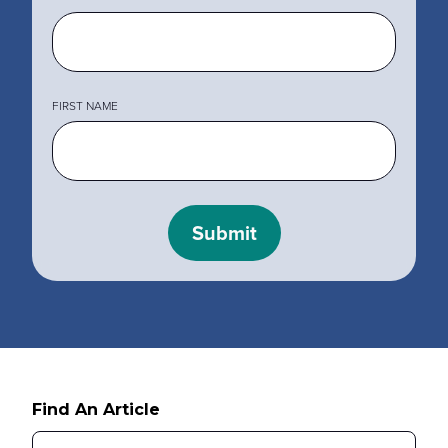
MY PROFILE
Show submenu for
M
FIRST NAME
Find An Article