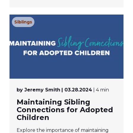
Siblings
by Jeremy Smith
| 03.28.2024
| 4 min
Maintaining Sibling
Connections for Adopted
Children
Explore the importance of maintaining