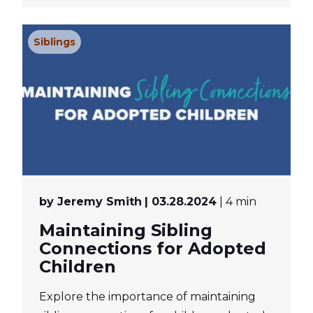
Siblings
by Jeremy Smith
| 03.28.2024
| 4 min
Maintaining Sibling
Connections for Adopted
Children
Explore the importance of maintaining