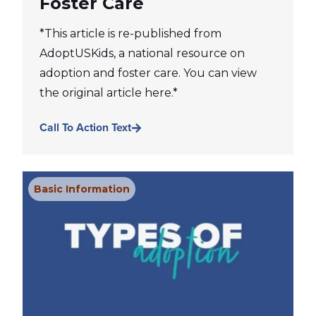
Foster Care
*This article is re-published from
AdoptUSKids, a national resource on
adoption and foster care. You can view
the original article here.*
Call To Action Text
Basic Information