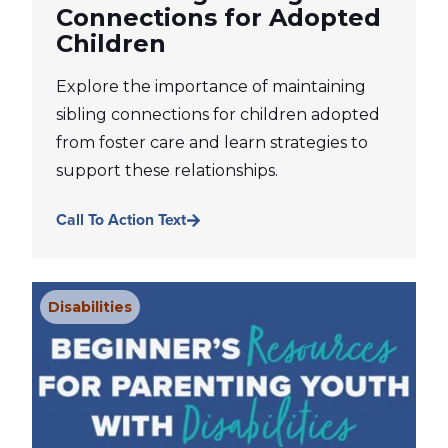
Connections for Adopted
Children
Explore the importance of maintaining
sibling connections for children adopted
from foster care and learn strategies to
support these relationships.
Call To Action Text
Disabilities