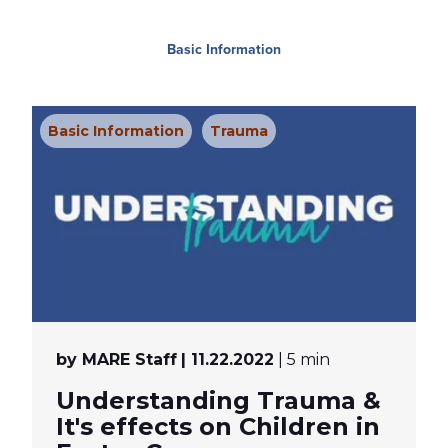
Basic Information
Basic Information
Trauma
by MARE Staff
| 11.22.2022
| 5 min
Understanding Trauma &
It's effects on Children in