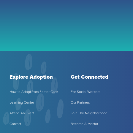
Explore Adoption
Get Connected
How to Adopt from Foster Care
For Social Workers
Learning Center
Our Partners
Attend An Event
Join The Neighborhood
Contact
Become A Mentor