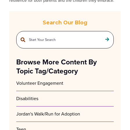
resilience for both parents and the children they embrace.
Search Our Blog
This is a search field with an auto-suggest feature attached.
There are no suggestions because the search field is empty.
Browse More Content By
Topic Tag/Category
Volunteer Engagement
Disabilities
Jordan's Walk/Run for Adoption
Teen