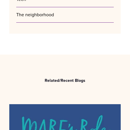
The neighborhood
Related/Recent Blogs