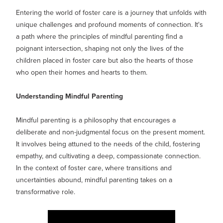
MY PROFILE
Show submenu for
M
Entering the world of foster care is a journey that unfolds with
unique challenges and profound moments of connection. It's
a path where the principles of mindful parenting find a
poignant intersection, shaping not only the lives of the
children placed in foster care but also the hearts of those
who open their homes and hearts to them.
Understanding Mindful Parenting
Mindful parenting is a philosophy that encourages a
deliberate and non-judgmental focus on the present moment.
It involves being attuned to the needs of the child, fostering
empathy, and cultivating a deep, compassionate connection.
In the context of foster care, where transitions and
uncertainties abound, mindful parenting takes on a
transformative role.