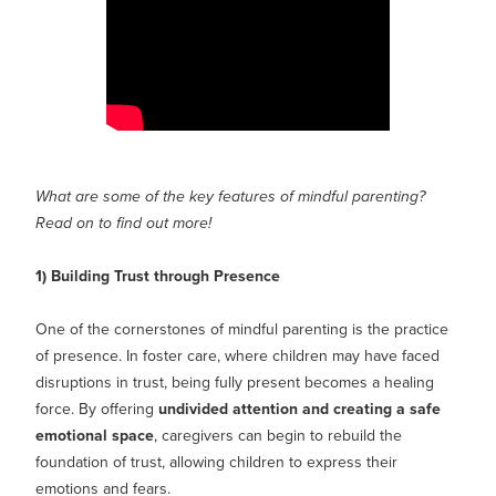
What are some of the key features of mindful parenting?
Read on to find out more!
1) Building Trust through Presence
One of the cornerstones of mindful parenting is the practice
of presence. In foster care, where children may have faced
disruptions in trust, being fully present becomes a healing
force. By offering
undivided attention and creating a safe
emotional space
, caregivers can begin to rebuild the
foundation of trust, allowing children to express their
emotions and fears.