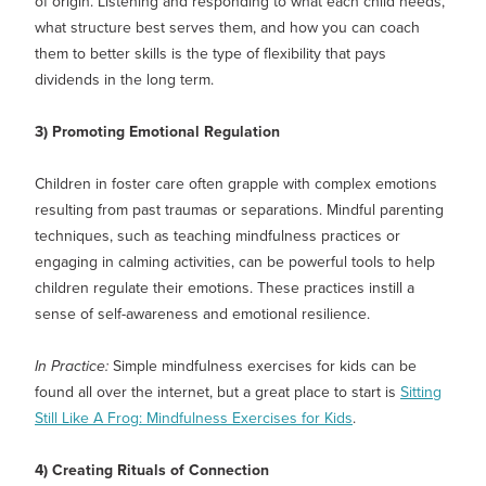
of origin. Listening and responding to what each child needs,
what structure best serves them, and how you can coach
them to better skills is the type of flexibility that pays
dividends in the long term.
3) Promoting Emotional Regulation
Children in foster care often grapple with complex emotions
resulting from past traumas or separations. Mindful parenting
techniques, such as teaching mindfulness practices or
engaging in calming activities, can be powerful tools to help
children regulate their emotions. These practices instill a
sense of self-awareness and emotional resilience.
In Practice:
Simple mindfulness exercises for kids can be
found all over the internet, but a great place to start is
Sitting
Still Like A Frog: Mindfulness Exercises for Kids
.
4) Creating Rituals of Connection