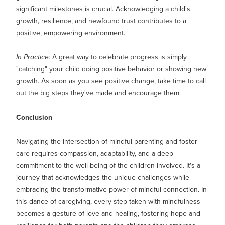
significant milestones is crucial. Acknowledging a child's
growth, resilience, and newfound trust contributes to a
positive, empowering environment.
In Practice:
A great way to celebrate progress is simply
"catching" your child doing positive behavior or showing new
growth. As soon as you see positive change, take time to call
out the big steps they've made and encourage them.
Conclusion
Navigating the intersection of mindful parenting and foster
care requires compassion, adaptability, and a deep
commitment to the well-being of the children involved. It's a
journey that acknowledges the unique challenges while
embracing the transformative power of mindful connection. In
this dance of caregiving, every step taken with mindfulness
becomes a gesture of love and healing, fostering hope and