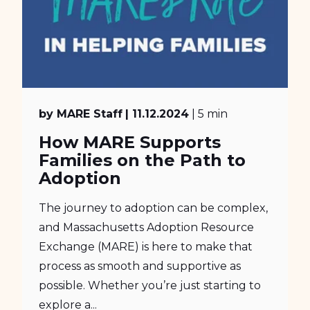
by MARE Staff
| 11.12.2024
| 5 min
How MARE Supports
Families on the Path to
Adoption
The journey to adoption can be complex,
and Massachusetts Adoption Resource
Exchange (MARE) is here to make that
process as smooth and supportive as
possible. Whether you’re just starting to
explore a...