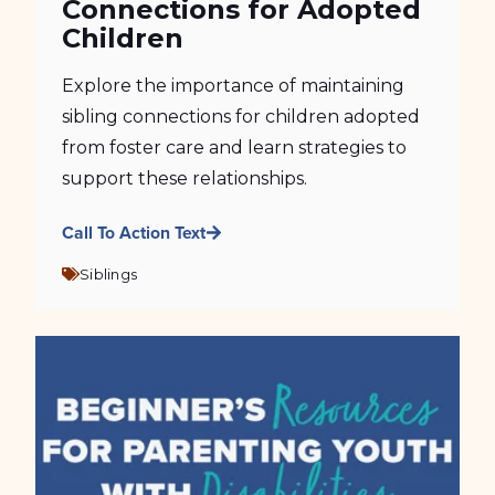
Connections for Adopted
Children
Explore the importance of maintaining
sibling connections for children adopted
from foster care and learn strategies to
support these relationships.
Call To Action Text
Siblings