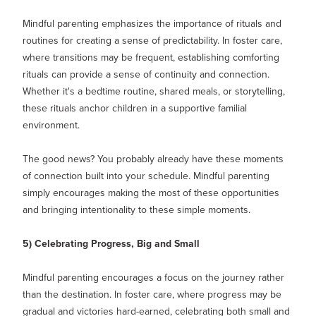
Mindful parenting emphasizes the importance of rituals and
routines for creating a sense of predictability. In foster care,
where transitions may be frequent, establishing comforting
rituals can provide a sense of continuity and connection.
Whether it's a bedtime routine, shared meals, or storytelling,
these rituals anchor children in a supportive familial
environment.
The good news? You probably already have these moments
of connection built into your schedule. Mindful parenting
simply encourages making the most of these opportunities
and bringing intentionality to these simple moments.
5) Celebrating Progress, Big and Small
Mindful parenting encourages a focus on the journey rather
than the destination. In foster care, where progress may be
gradual and victories hard-earned, celebrating both small and