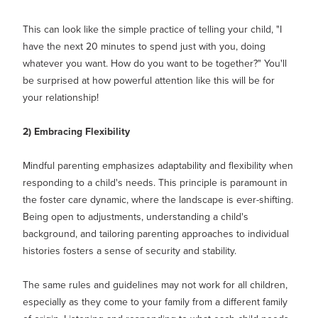
This can look like the simple practice of telling your child, "I
have the next 20 minutes to spend just with you, doing
whatever you want. How do you want to be together?" You'll
be surprised at how powerful attention like this will be for
your relationship!
2) Embracing Flexibility
Mindful parenting emphasizes adaptability and flexibility when
responding to a child's needs. This principle is paramount in
the foster care dynamic, where the landscape is ever-shifting.
Being open to adjustments, understanding a child's
background, and tailoring parenting approaches to individual
histories fosters a sense of security and stability.
The same rules and guidelines may not work for all children,
especially as they come to your family from a different family