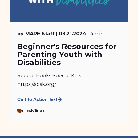
by MARE Staff
| 03.21.2024
| 4 min
Beginner's Resources for
Parenting Youth with
Disabilities
Special Books Special Kids
https://sbsk.org/
Call To Action Text
Disabilities