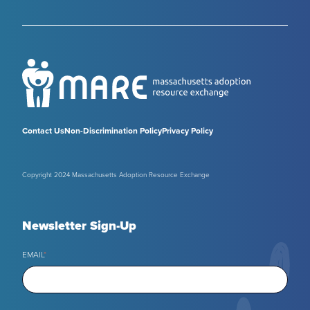
Contact Us
Non-Discrimination Policy
Privacy Policy
Copyright 2024 Massachusetts Adoption Resource Exchange
Newsletter Sign-Up
EMAIL
*