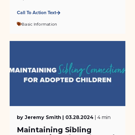
Call To Action Text
Basic Information
by Jeremy Smith
| 03.28.2024
| 4 min
Maintaining Sibling