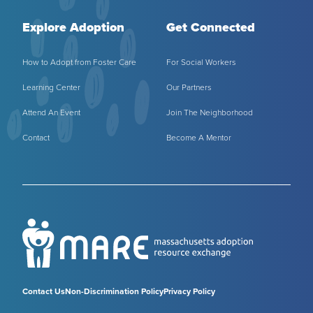
Explore Adoption
Get Connected
How to Adopt from Foster Care
For Social Workers
Learning Center
Our Partners
Attend An Event
Join The Neighborhood
Contact
Become A Mentor
Contact Us
Non-Discrimination Policy
Privacy Policy