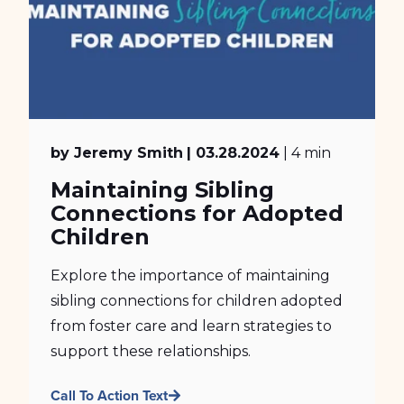
by Jeremy Smith
| 03.28.2024
| 4 min
Maintaining Sibling
Connections for Adopted
Children
Explore the importance of maintaining
sibling connections for children adopted
from foster care and learn strategies to
support these relationships.
Call To Action Text