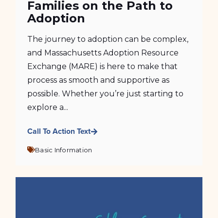
Families on the Path to
Adoption
The journey to adoption can be complex,
and Massachusetts Adoption Resource
Exchange (MARE) is here to make that
process as smooth and supportive as
possible. Whether you’re just starting to
explore a...
Call To Action Text
Basic Information