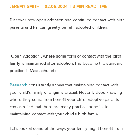
Show submenu for
M
JEREMY SMITH
|
02.06.2024
|
3 MIN READ TIME
Discover how open adoption and continued contact with birth
parents and kin can greatly benefit adopted children.
"Open Adoption", where some form of contact with the birth
family is maintained after adoption, has become the standard
practice is Massachusetts.
Research
consistently shows that maintaining contact with
your child's family of origin is crucial. Not only does knowing
where they come from benefit your child, adoptive parents
can also find that there are many practical benefits to
maintaining contact with your child's birth family.
Let's look at some of the ways your family might benefit from