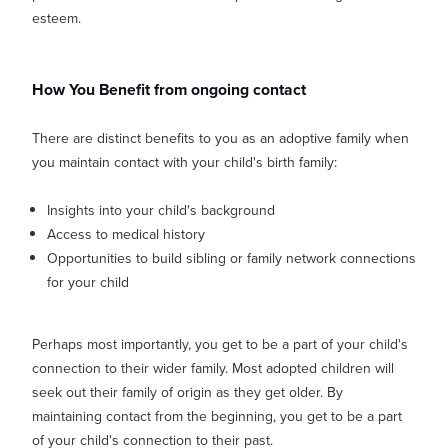
esteem.
How You Benefit from ongoing contact
There are distinct benefits to you as an adoptive family when
you maintain contact with your child's birth family:
Insights into your child's background
Access to medical history
Opportunities to build sibling or family network connections
for your child
Perhaps most importantly, you get to be a part of your child's
connection to their wider family. Most adopted children will
seek out their family of origin as they get older. By
maintaining contact from the beginning, you get to be a part
of your child's connection to their past.