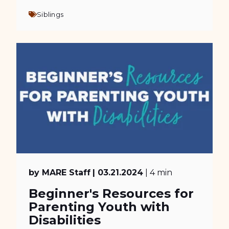
Siblings
by MARE Staff
| 03.21.2024
| 4 min
Beginner's Resources for
Parenting Youth with
Disabilities