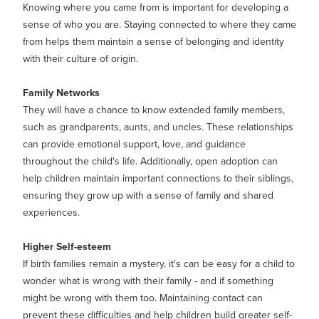
Knowing where you came from is important for developing a
sense of who you are. Staying connected to where they came
from helps them maintain a sense of belonging and identity
with their culture of origin.
Family Networks
They will have a chance to know extended family members,
such as grandparents, aunts, and uncles. These relationships
can provide emotional support, love, and guidance
throughout the child's life. Additionally, open adoption can
help children maintain important connections to their siblings,
ensuring they grow up with a sense of family and shared
experiences.
Higher Self-esteem
If birth families remain a mystery, it's can be easy for a child to
wonder what is wrong with their family - and if something
might be wrong with them too. Maintaining contact can
prevent these difficulties and help children build greater self-