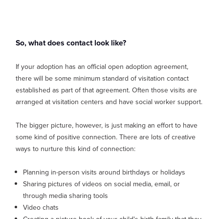
So, what does contact look like?
If your adoption has an official open adoption agreement,
there will be some minimum standard of visitation contact
established as part of that agreement. Often those visits are
arranged at visitation centers and have social worker support.
The bigger picture, however, is just making an effort to have
some kind of positive connection. There are lots of creative
ways to nurture this kind of connection:
Planning in-person visits around birthdays or holidays
Sharing pictures of videos on social media, email, or
through media sharing tools
Video chats