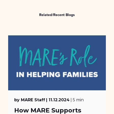
Related/Recent Blogs
by MARE Staff
| 11.12.2024
| 5 min
How MARE Supports