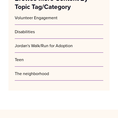
Topic Tag/Category
Volunteer Engagement
Disabilities
Jordan's Walk/Run for Adoption
Teen
The neighborhood