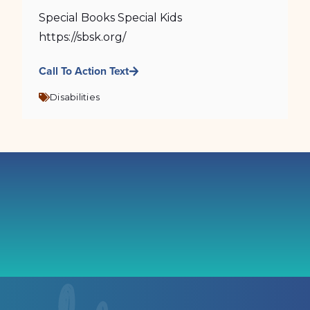
Special Books Special Kids
https://sbsk.org/
Call To Action Text
Disabilities