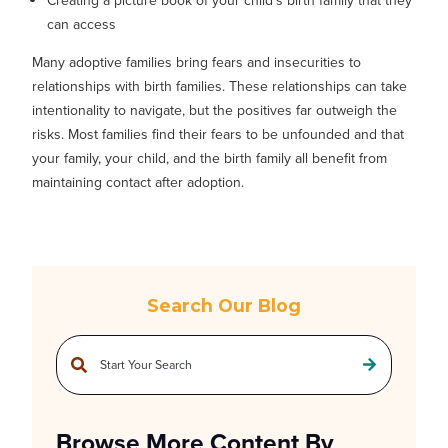
Creating a picture book of your child's birth family that they
can access
Many adoptive families bring fears and insecurities to
relationships with birth families. These relationships can take
intentionality to navigate, but the positives far outweigh the
risks. Most families find their fears to be unfounded and that
your family, your child, and the birth family all benefit from
maintaining contact after adoption.
Search Our Blog
This is a search field with an auto-suggest feature attached.
There are no suggestions because the search field is empty.
Browse More Content By