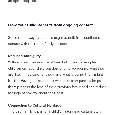
an open adoption.
How Your Child Benefits from ongoing contact
Some of the ways your child might benefit from continued
contact with their birth family include:
Reduced Ambiguity
Without direct knowledge of their birth parents, adopted
children can spend a great deal of time wondering what they
are like, if they care for them, and what knowing them might
be like. Having direct contact with their birth parents helps
them process the loss of their previous family and can reduce
feelings of anxiety about their past.
Connection to Cultural Heritage
The birth family is part of a child’s history and cultural story.