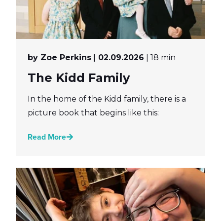
by Zoe Perkins
| 02.09.2026
| 18 min
The Kidd Family
In the home of the Kidd family, there is a
picture book that begins like this:
Read More