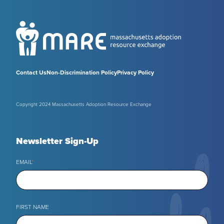
Contact Us
Non-Discrimination Policy
Privacy Policy
Copyright 2024 Massachusetts Adoption Resource Exchange
Newsletter Sign-Up
EMAIL
*
FIRST NAME