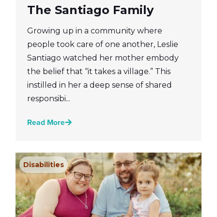
The Santiago Family
Growing up in a community where
people took care of one another, Leslie
Santiago watched her mother embody
the belief that “it takes a village.” This
instilled in her a deep sense of shared
responsibi...
Read More
Disabilities