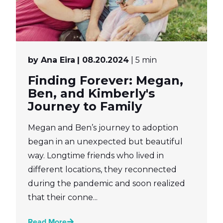
by Ana Eira
| 08.20.2024
| 5 min
Finding Forever: Megan,
Ben, and Kimberly's
Journey to Family
Megan and Ben’s journey to adoption
began in an unexpected but beautiful
way. Longtime friends who lived in
different locations, they reconnected
during the pandemic and soon realized
that their conne...
Read More