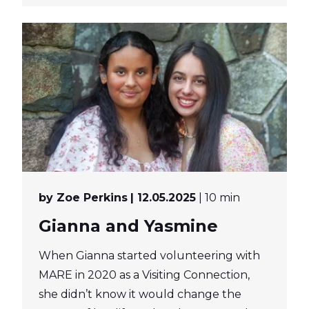
by Zoe Perkins
| 12.05.2025
| 10 min
Gianna and Yasmine
When Gianna started volunteering with
MARE in 2020 as a Visiting Connection,
she didn’t know it would change the