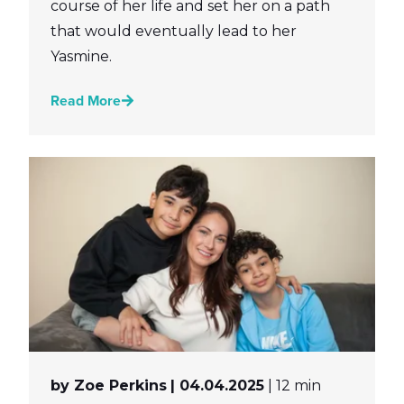
course of her life and set her on a path
that would eventually lead to her
Yasmine.
Read More
by Zoe Perkins
| 04.04.2025
| 12 min