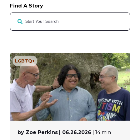
MY PROFILE
Show submenu for
M
Find A Story
LGBTQ+
by Zoe Perkins
| 06.26.2026
| 14 min