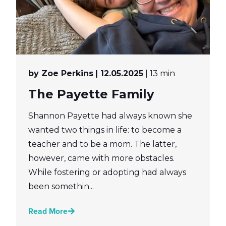
by Zoe Perkins
| 12.05.2025
| 13 min
The Payette Family
Shannon Payette had always known she
wanted two things in life: to become a
teacher and to be a mom. The latter,
however, came with more obstacles.
While fostering or adopting had always
been somethin...
Read More