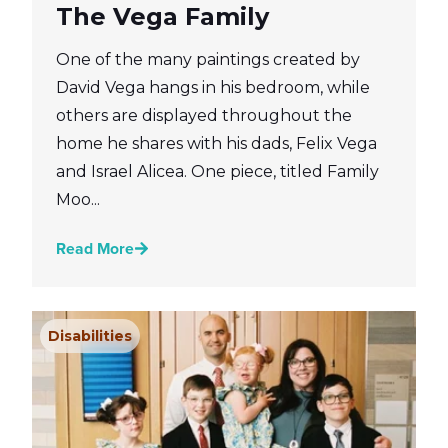
The Vega Family
One of the many paintings created by
David Vega hangs in his bedroom, while
others are displayed throughout the
home he shares with his dads, Felix Vega
and Israel Alicea. One piece, titled Family
Moo...
Read More
Disabilities