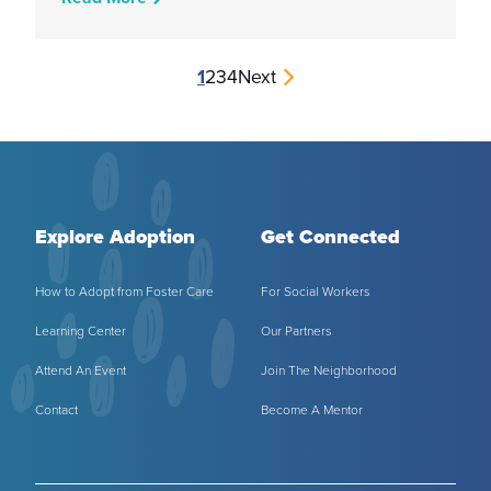
1
2
3
4
Next
Explore Adoption
Get Connected
How to Adopt from Foster Care
For Social Workers
Learning Center
Our Partners
Attend An Event
Join The Neighborhood
Contact
Become A Mentor